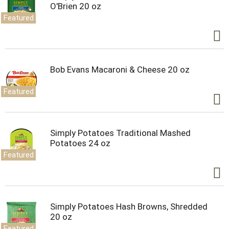
O'Brien 20 oz
Featured
Bob Evans Macaroni & Cheese 20 oz
Featured
Simply Potatoes Traditional Mashed
Potatoes 24 oz
Featured
Simply Potatoes Hash Browns, Shredded
20 oz
Featured