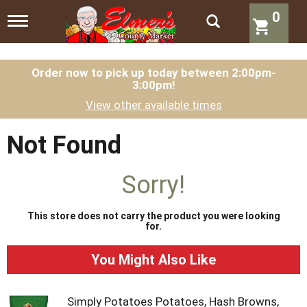
0
T
o
g
g
l
Order now to pick up today between
2:00pm-
3:00pm
!
e
n
View other available times
a
v
i
Not Found
g
a
t
Sorry!
i
o
n
This store does not carry the product you were looking
for.
You Might Also Like
Simply Potatoes Potatoes, Hash Browns,