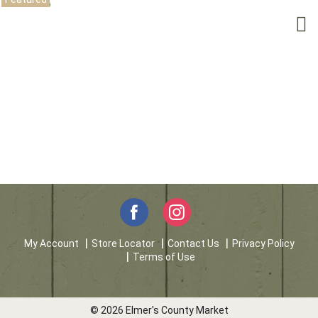
My Account
Store Locator
Contact Us
Privacy Policy
Terms of Use
© 2026 Elmer's County Market