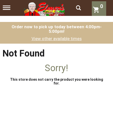
0
T
o
g
g
l
Order now to pick up today between
4:00pm-
5:00pm
!
e
n
View other available times
a
v
i
Not Found
g
a
t
Sorry!
i
o
n
This store does not carry the product you were looking
for.