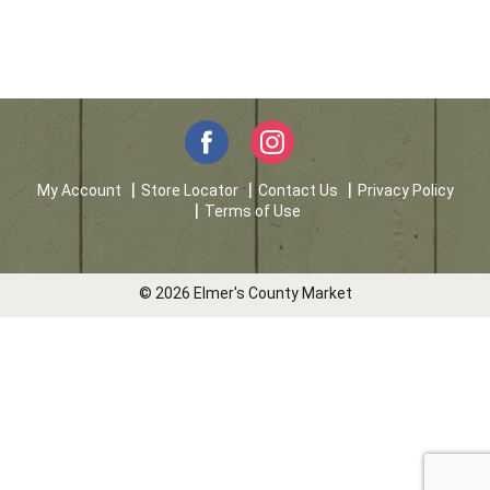
My Account
Store Locator
Contact Us
Privacy Policy
Terms of Use
© 2026 Elmer's County Market