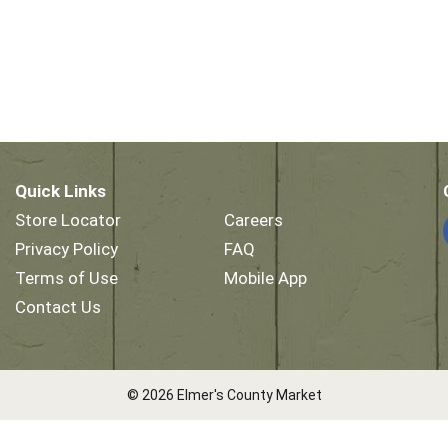
Quick Links
Store Locator
Careers
Privacy Policy
FAQ
Terms of Use
Mobile App
Contact Us
© 2026 Elmer's County Market