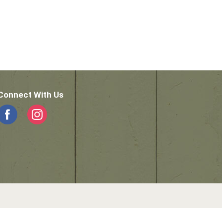
Connect With Us