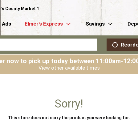
r's County Market
 Ads
Elmer’s Express
Savings
Dep
Reorde
er now to pick up today between
11:00am-12:0
View other available times
Sorry!
This store does not carry the product you were looking for.