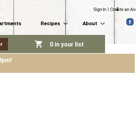
Sign In
|
Create an A
artments
Recipes
About
0
in your list
r
0pm
!