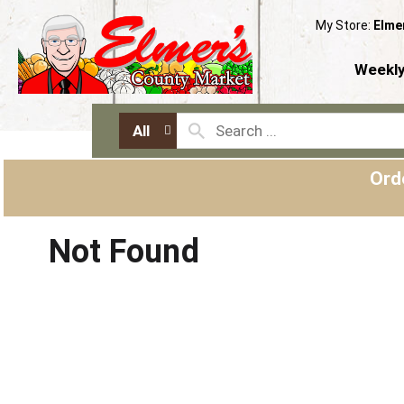
My Store:
Elme
Weekly
All
Ord
Not Found