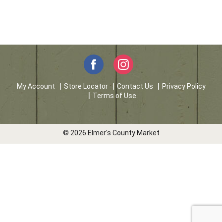
My Account
Store Locator
Contact Us
Privacy Policy
Terms of Use
© 2026 Elmer's County Market