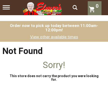
0
T
o
g
g
l
Order now to pick up today between
11:00am-
12:00pm
!
e
n
View other available times
a
v
i
Not Found
g
a
t
Sorry!
i
o
n
This store does not carry the product you were looking
for.