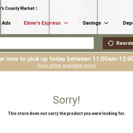
r's County Market
 Ads
Elmer’s Express
Savings
Dep
Reorde
er now to pick up today between
11:00am-12:0
View other available times
Sorry!
This store does not carry the product you were looking for.