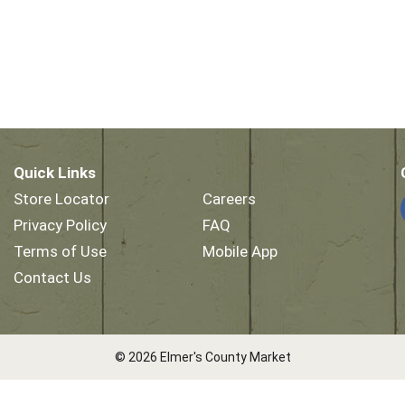
Quick Links
Store Locator
Careers
Privacy Policy
FAQ
Terms of Use
Mobile App
Contact Us
© 2026 Elmer's County Market