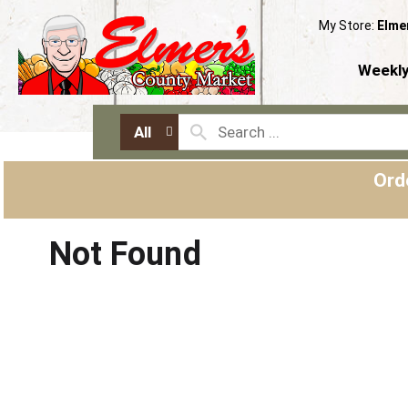
My Store:
Elme
Weekly
All
Ord
Not Found