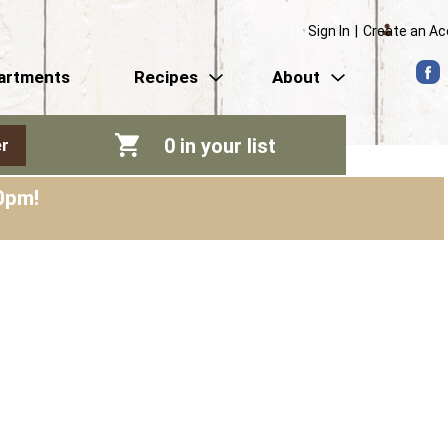
Sign In
|
Create an A
artments
Recipes
About
0
in your list
r
0pm
!