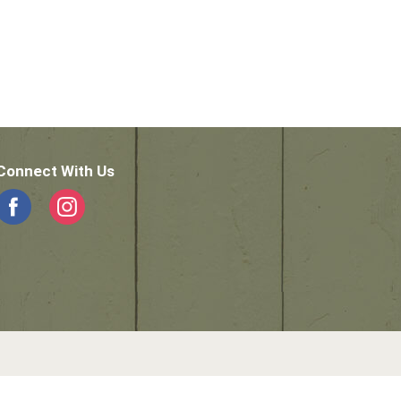
Connect With Us