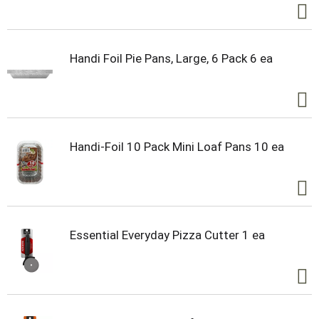
Handi Foil Pie Pans, Large, 6 Pack 6 ea
Handi-Foil 10 Pack Mini Loaf Pans 10 ea
Essential Everyday Pizza Cutter 1 ea