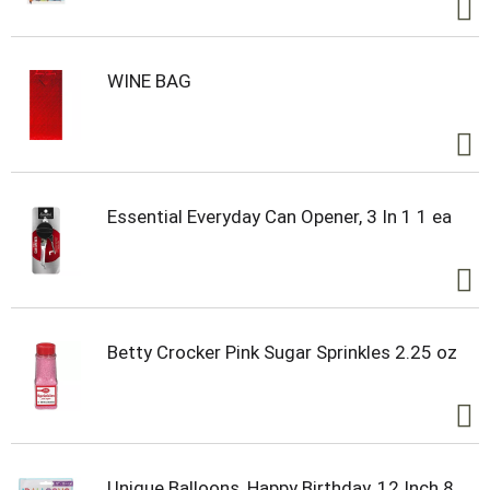
WINE BAG
Essential Everyday Can Opener, 3 In 1 1 ea
Betty Crocker Pink Sugar Sprinkles 2.25 oz
Unique Balloons, Happy Birthday, 12 Inch 8