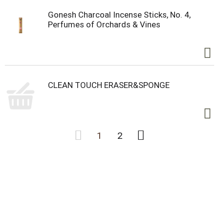
Gonesh Charcoal Incense Sticks, No. 4,
Perfumes of Orchards & Vines
CLEAN TOUCH ERASER&SPONGE
1
2