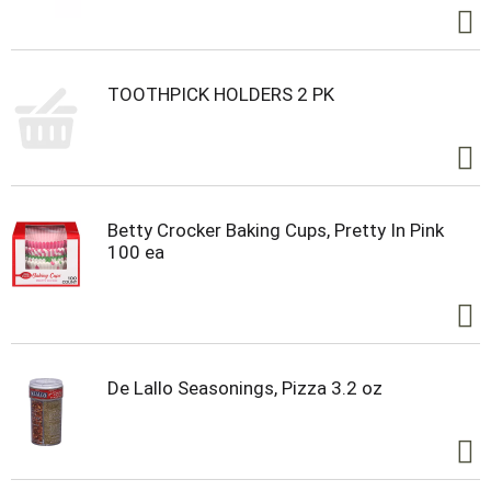
TOOTHPICK HOLDERS 2 PK
Betty Crocker Baking Cups, Pretty In Pink
100 ea
De Lallo Seasonings, Pizza 3.2 oz