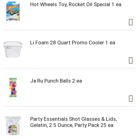
Hot Wheels Toy, Rocket Oil Special 1 ea
Li Foam 28 Quart Promo Cooler 1 ea
Ja Ru Punch Balls 2 ea
Party Essentials Shot Glasses & Lids,
Gelatin, 2.5 Ounce, Party Pack 25 ea