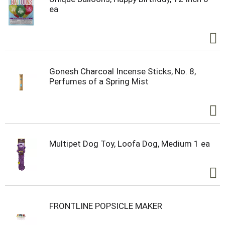
ea
Gonesh Charcoal Incense Sticks, No. 8,
Perfumes of a Spring Mist
Multipet Dog Toy, Loofa Dog, Medium 1 ea
FRONTLINE POPSICLE MAKER