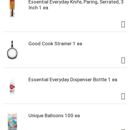
Essential Everyday Knife, Paring, Serrated, 3
Inch 1 ea
Good Cook Strainer 1 ea
Essential Everyday Dispenser Bottle 1 ea
Unique Balloons 100 ea