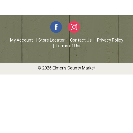
My Account
Store Locator
Contact Us
Privacy Policy
Terms of Use
© 2026 Elmer's County Market