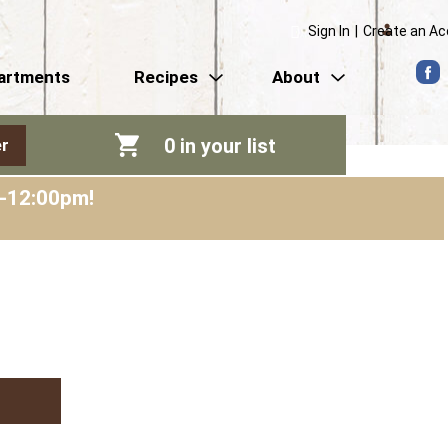
Sign In
|
Create an A
artments
Recipes
About
0
in your list
r
m-12:00pm
!