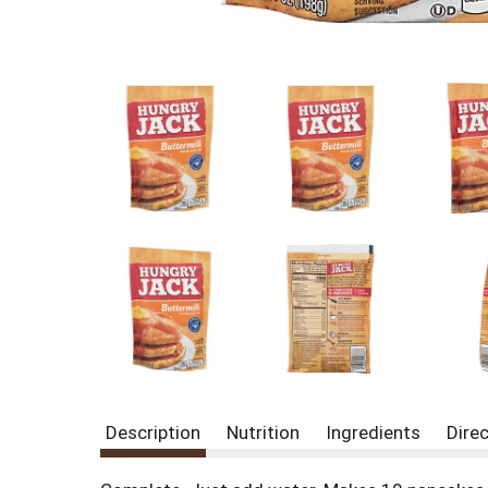
Description
Nutrition
Ingredients
Dire