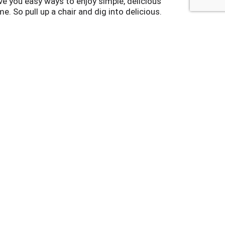
e you easy ways to enjoy simple, delicious
me. So pull up a chair and dig into delicious.