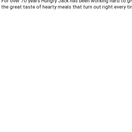
For over 70 years Hungry Jack has been working hard to giv
st the great taste of hearty meals that turn out right every ti
Offered Together