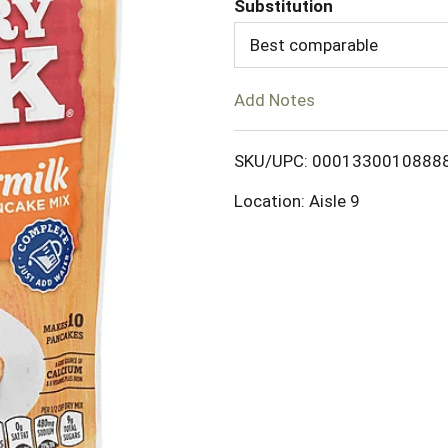
Substitution
d
Best comparable
T
Add Notes
o
SKU/UPC: 0001330010888
L
Location: Aisle 9
i
s
t