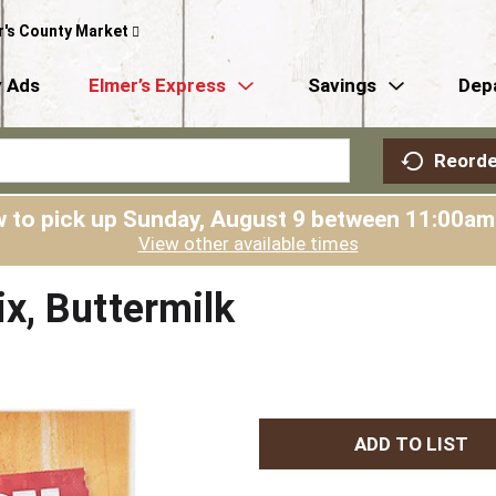
r's County Market
 Ads
Elmer’s Express
Savings
Dep
Reorde
 to pick up
Sunday, August 9 between 11:00a
View other available times
x, Buttermilk
A
d