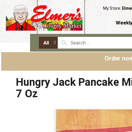
My Store:
Elme
Weekly
All
Order now
Hungry Jack Pancake Mi
7 Oz