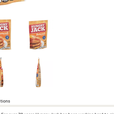
ctions