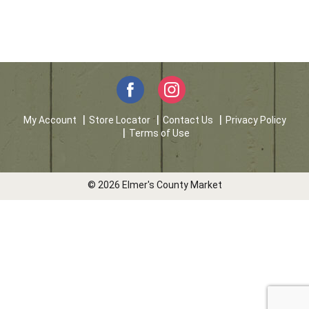
My Account
Store Locator
Contact Us
Privacy Policy
Terms of Use
© 2026 Elmer's County Market