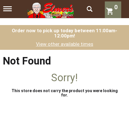
0
T
o
g
g
l
Order now to pick up today between
11:00am-
12:00pm
!
e
n
View other available times
a
v
i
Not Found
g
a
t
Sorry!
i
o
n
This store does not carry the product you were looking
for.