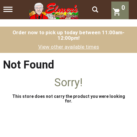
0
T
o
g
g
l
Order now to pick up today between
11:00am-
12:00pm
!
e
n
View other available times
a
v
i
Not Found
g
a
t
Sorry!
i
o
n
This store does not carry the product you were looking
for.