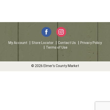
My Account
Store Locator
Contact Us
Privacy Policy
Terms of Use
© 2026 Elmer's County Market