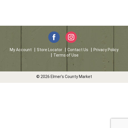
My Account
Store Locator
Contact Us
Privacy Policy
Terms of Use
© 2026 Elmer's County Market