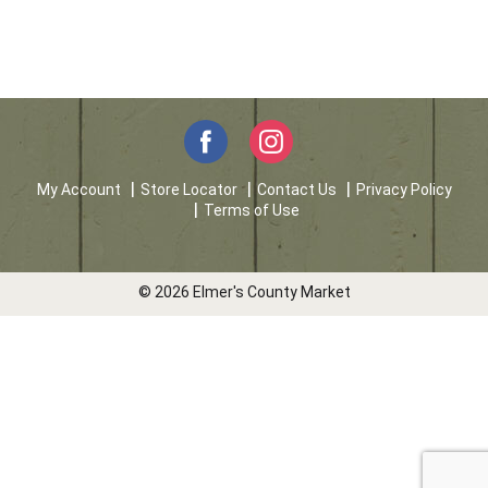
My Account
Store Locator
Contact Us
Privacy Policy
Terms of Use
© 2026 Elmer's County Market