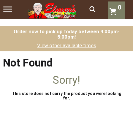
0
T
o
g
g
l
Order now to pick up today between
4:00pm-
5:00pm
!
e
n
View other available times
a
v
i
Not Found
g
a
t
Sorry!
i
o
n
This store does not carry the product you were looking
for.