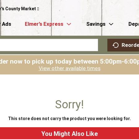
r's County Market
 Ads
Elmer’s Express
Savings
Dep
Reorde
der now to pick up today between
5:00pm-6:00
View other available times
Sorry!
This store does not carry the product you were looking for.
You Might Also Like