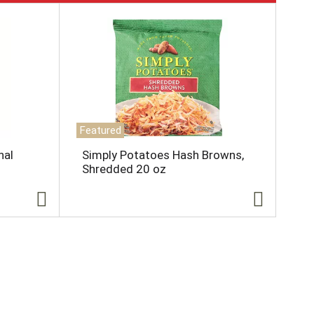
Featured
nal
Simply Potatoes Hash Browns,
Shredded 20 oz