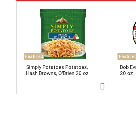
T
h
i
s
i
s
a
c
a
Featured
Feature
r
o
Simply Potatoes Potatoes,
Bob Ev
u
Hash Browns, O'Brien 20 oz
20 oz
s
e
l
w
i
t
h
a
u
t