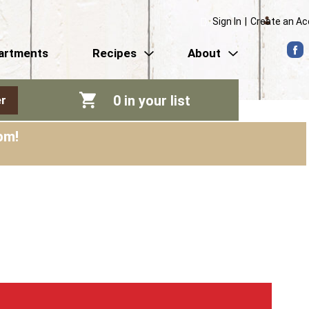
Sign In
|
Create an A
artments
Recipes
About
0
in your list
r
pm
!