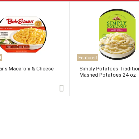
d
Featured
ans Macaroni & Cheese
Simply Potatoes Traditio
Mashed Potatoes 24 oz