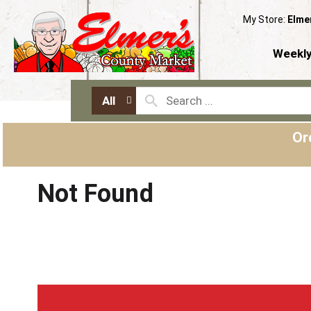
My Store:
Elme
Weekly
All
Or
Not Found