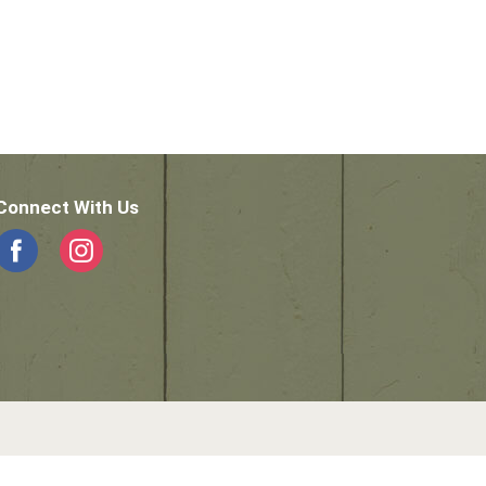
Connect With Us