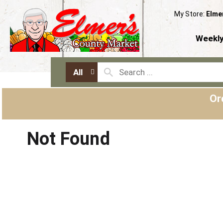
My Store:
Elme
Weekly
All
Or
Not Found