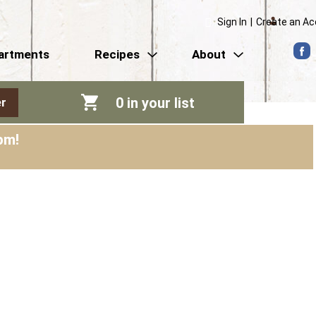
Sign In
|
Create an A
artments
Recipes
About
0
in your list
r
pm
!