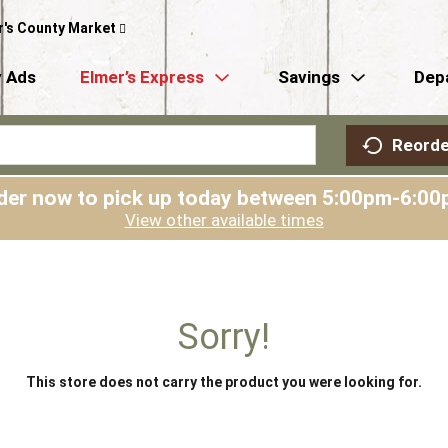
r's County Market
 Ads
Elmer’s Express
Savings
Dep
Reorde
der now to pick up today between
5:00pm-6:00
View other available times
Sorry!
This store does not carry the product you were looking for.