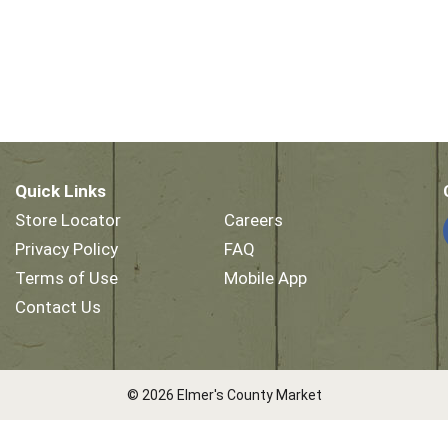
Quick Links
Store Locator
Careers
Privacy Policy
FAQ
Terms of Use
Mobile App
Contact Us
© 2026 Elmer's County Market