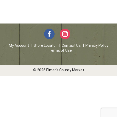
My Account
Store Locator
Contact Us
Privacy Policy
Terms of Use
© 2026 Elmer's County Market