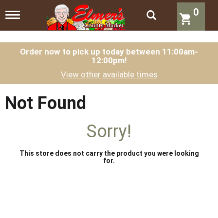
0
T
o
g
g
l
Order now to pick up today between
11:00am-
12:00pm
!
e
n
View other available times
a
v
i
Not Found
g
a
t
Sorry!
i
o
n
This store does not carry the product you were looking
for.