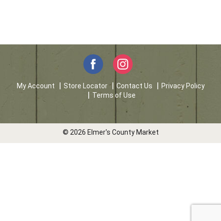
My Account
Store Locator
Contact Us
Privacy Policy
Terms of Use
© 2026 Elmer's County Market