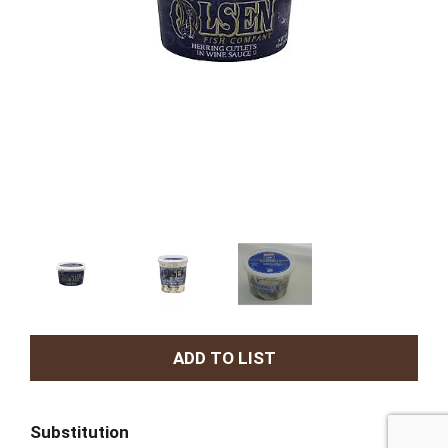
A
d
Substitution