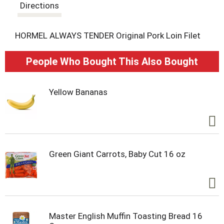
t
Directions
HORMEL ALWAYS TENDER Original Pork Loin Filet
People Who Bought This Also Bought
Yellow Bananas
Green Giant Carrots, Baby Cut 16 oz
Master English Muffin Toasting Bread 16