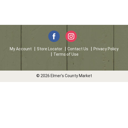
My Account
Store Locator
Contact Us
Privacy Policy
Terms of Use
© 2026 Elmer's County Market