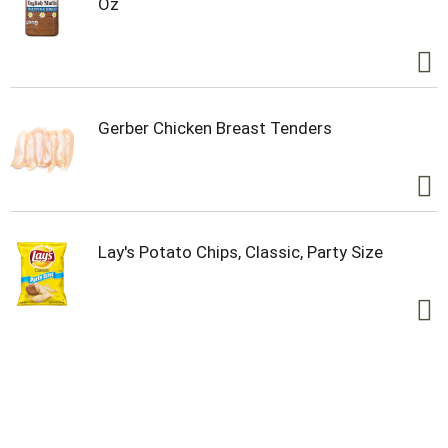
Oz
Gerber Chicken Breast Tenders
Lay's Potato Chips, Classic, Party Size