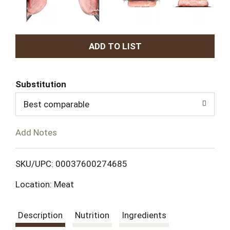
A
d
Substitution
d
Best comparable
T
Add Notes
o
L
SKU/UPC: 00037600274685
Location: Meat
i
s
Description
Nutrition
Ingredients