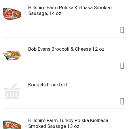
Hillshire Farm Polska Kielbasa Smoked
Sausage, 14 oz.
Bob Evans Broccoli & Cheese 12 oz
Koegels Frankfort
Hillshire Farm Turkey Polska Kielbasa
Smoked Sausage 13 oz