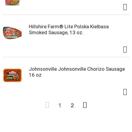
Hillshire Farm® Lite Polska Kielbasa
Smoked Sausage, 13 oz.
Johnsonville Johnsonville Chorizo Sausage
16 oz
1
2