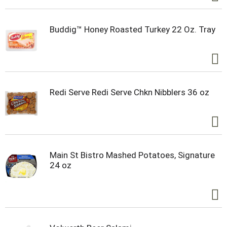
Buddig™ Honey Roasted Turkey 22 Oz. Tray
Redi Serve Redi Serve Chkn Nibblers 36 oz
Main St Bistro Mashed Potatoes, Signature
24 oz