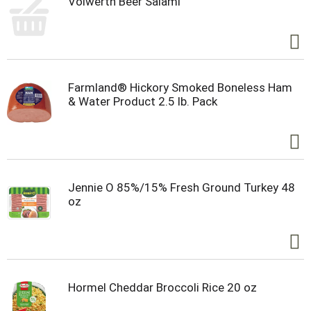
Volwerth Beer Salami
Farmland® Hickory Smoked Boneless Ham
& Water Product 2.5 lb. Pack
Jennie O 85%/15% Fresh Ground Turkey 48
oz
Hormel Cheddar Broccoli Rice 20 oz