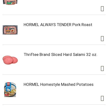
HORMEL ALWAYS TENDER Pork Roast
Thriftee Brand Sliced Hard Salami 32 oz.
HORMEL Homestyle Mashed Potatoes