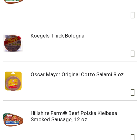
Koegels Thick Bologna
Oscar Mayer Original Cotto Salami 8 oz
Hillshire Farm® Beef Polska Kielbasa
Smoked Sausage, 12 oz.