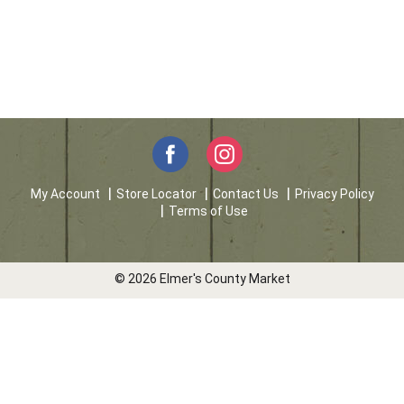
My Account
Store Locator
Contact Us
Privacy Policy
Terms of Use
© 2026 Elmer's County Market