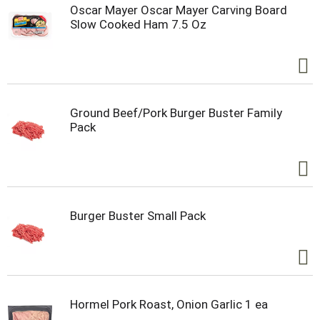
Oscar Mayer Oscar Mayer Carving Board
Slow Cooked Ham 7.5 Oz
Ground Beef/Pork Burger Buster Family
Pack
Burger Buster Small Pack
Hormel Pork Roast, Onion Garlic 1 ea