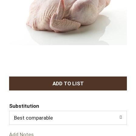
A
d
Substitution
d
Best comparable
T
Add Notes