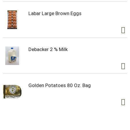
Labar Large Brown Eggs
Debacker 2 % Milk
Golden Potatoes 80 Oz. Bag