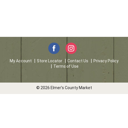
My Account
Store Locator
Contact Us
Privacy Policy
Terms of Use
© 2026 Elmer's County Market