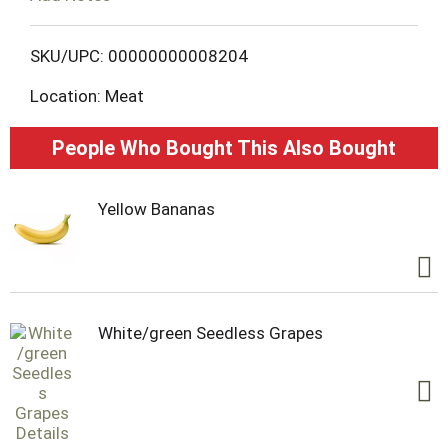
o
L
SKU/UPC: 00000000008204
Location: Meat
i
s
People Who Bought This Also Bought
t
Yellow Bananas
White/green Seedless Grapes