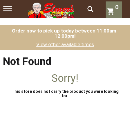
0
T
o
g
g
l
Order now to pick up today between
11:00am-
12:00pm
!
e
n
View other available times
a
v
i
Not Found
g
a
t
Sorry!
i
o
n
This store does not carry the product you were looking
for.