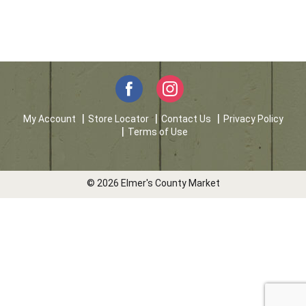
My Account
Store Locator
Contact Us
Privacy Policy
Terms of Use
© 2026 Elmer's County Market