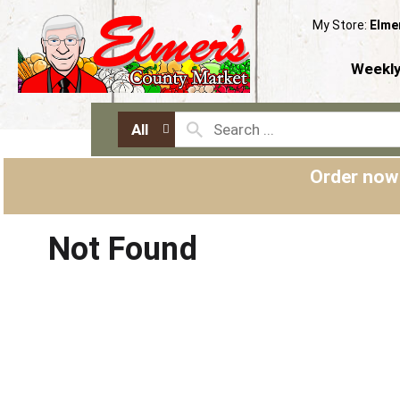
My Store:
Elme
Weekly
All
Order now
Not Found