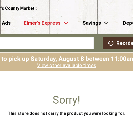
r's County Market
 Ads
Elmer’s Express
Savings
Dep
Reorde
 to pick up
Saturday, August 8 between 11:00
View other available times
Sorry!
This store does not carry the product you were looking for.