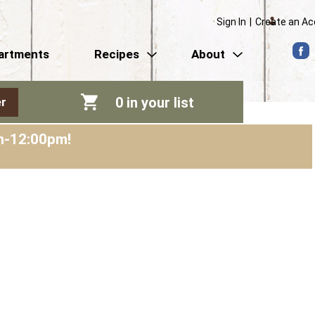
Sign In
|
Create an A
artments
Recipes
About
0
in your list
r
am-12:00pm
!