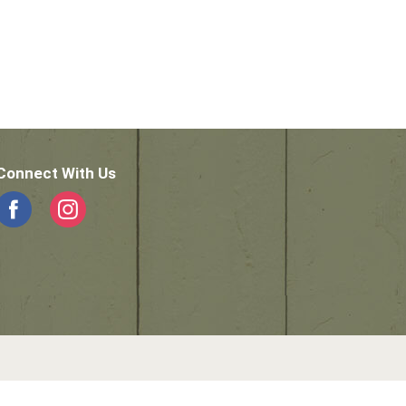
Connect With Us