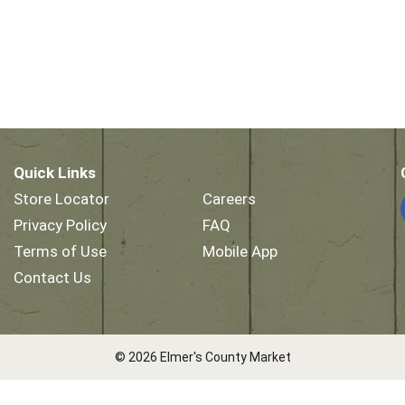
Quick Links
Store Locator
Careers
Privacy Policy
FAQ
Terms of Use
Mobile App
Contact Us
© 2026 Elmer's County Market