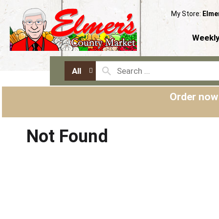
My Store:
Elme
Weekly
All
Order now
Not Found