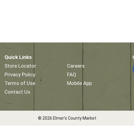
Quick Links
Store Locator
Careers
Privacy Policy
FAQ
Terms of Use
Mobile App
Contact Us
© 2026 Elmer's County Market