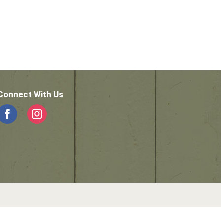
Connect With Us