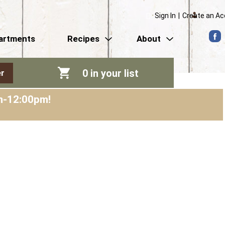
Sign In
|
Create an A
artments
Recipes
About
0
in your list
r
am-12:00pm
!