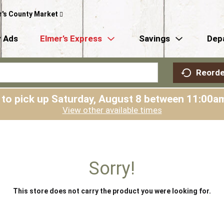
r's County Market
 Ads
Elmer’s Express
Savings
Dep
Reorde
 to pick up
Saturday, August 8 between 11:00
View other available times
Sorry!
This store does not carry the product you were looking for.