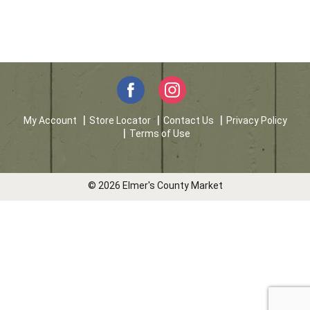
My Account
Store Locator
Contact Us
Privacy Policy
Terms of Use
© 2026 Elmer's County Market