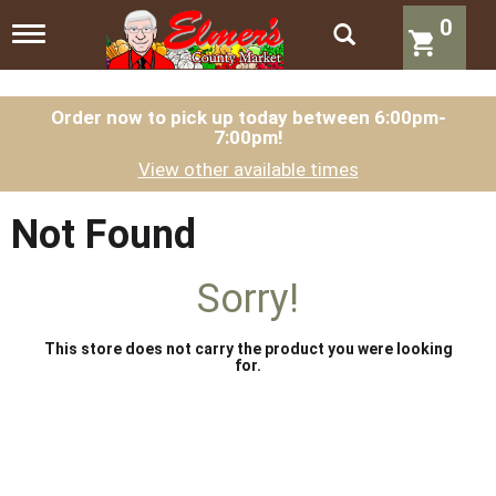
0
T
o
g
g
l
Order now to pick up today between
6:00pm-
7:00pm
!
e
n
View other available times
a
v
i
Not Found
g
a
t
Sorry!
i
o
n
This store does not carry the product you were looking
for.