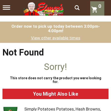
0
T
o
g
g
l
Order now to pick up today between
3:00pm-
4:00pm
!
e
n
View other available times
a
v
i
Not Found
g
a
t
Sorry!
i
o
n
This store does not carry the product you were looking
for.
You Might Also Like
Simply Potatoes Potatoes, Hash Browns,