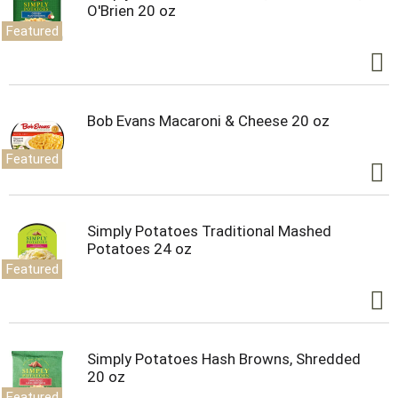
O'Brien 20 oz
Featured
Bob Evans Macaroni & Cheese 20 oz
Featured
Simply Potatoes Traditional Mashed
Potatoes 24 oz
Featured
Simply Potatoes Hash Browns, Shredded
20 oz
Featured