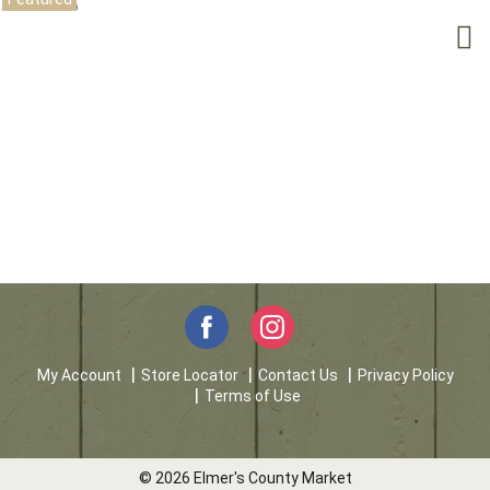
My Account
Store Locator
Contact Us
Privacy Policy
Terms of Use
© 2026 Elmer's County Market