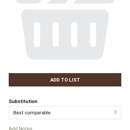
A
d
Substitution
d
Best comparable
T
Add Notes