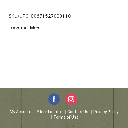
o
L
SKU/UPC: 00671527000110
Location: Meat
i
s
t
My Account
Store Locator
Contact Us
Privacy Policy
Terms of Use