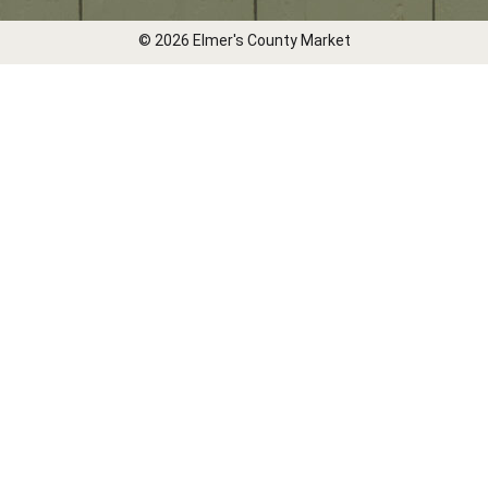
© 2026 Elmer's County Market