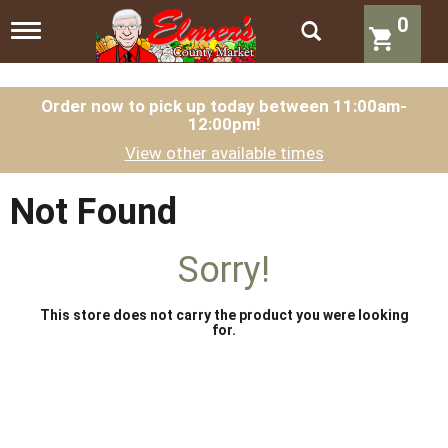
0
T
o
g
g
l
Order now to pick up today between
11:00am-
12:00pm
!
e
n
View other available times
a
v
i
Not Found
g
a
t
Sorry!
i
o
n
This store does not carry the product you were looking
for.