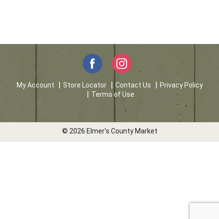
My Account
Store Locator
Contact Us
Privacy Policy
Terms of Use
© 2026 Elmer's County Market