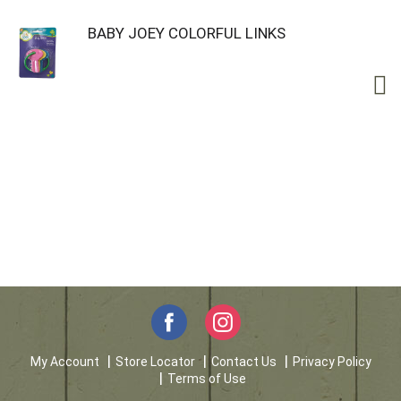
BABY JOEY COLORFUL LINKS
My Account
Store Locator
Contact Us
Privacy Policy
Terms of Use