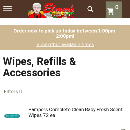
0
T
o
g
g
l
Order now to pick up today between
1:00pm-
2:00pm
!
e
n
View other available times
a
v
i
Wipes, Refills &
g
a
Accessories
t
i
o
n
Filters
Pampers Complete Clean Baby Fresh Scent
Wipes 72 ea