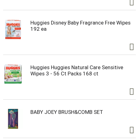
Huggies Disney Baby Fragrance Free Wipes
192 ea
Huggies Huggies Natural Care Sensitive
Wipes 3 - 56 Ct Packs 168 ct
BABY JOEY BRUSH&COMB SET