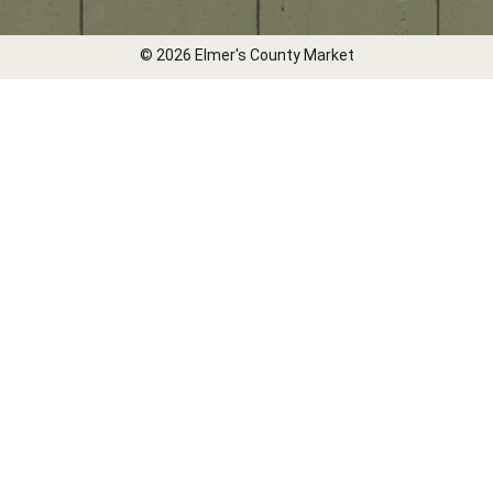
© 2026 Elmer's County Market