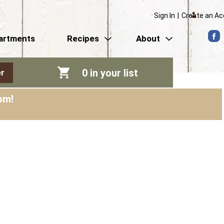
Sign In
|
Create an A
artments
Recipes
About
0
in your list
r
pm
!