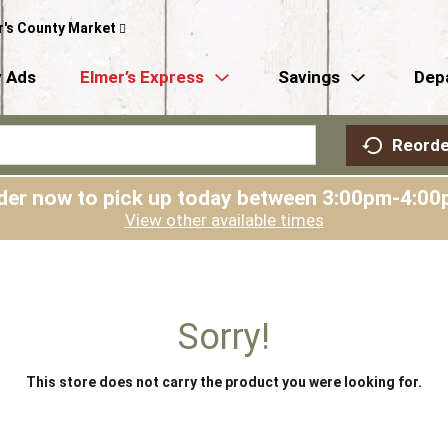
r's County Market
 Ads
Elmer’s Express
Savings
Dep
Reorde
der now to pick up today between
3:00pm-4:00
View other available times
Sorry!
This store does not carry the product you were looking for.