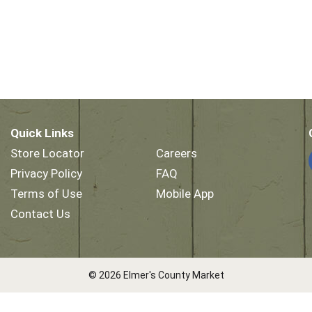
Quick Links
Store Locator
Careers
Privacy Policy
FAQ
Terms of Use
Mobile App
Contact Us
© 2026 Elmer's County Market