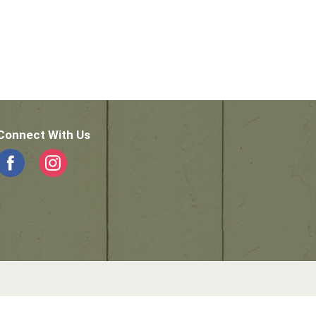
Connect With Us