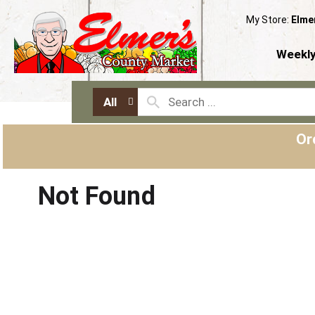
My Store:
Elme
Weekly
All
Or
Not Found