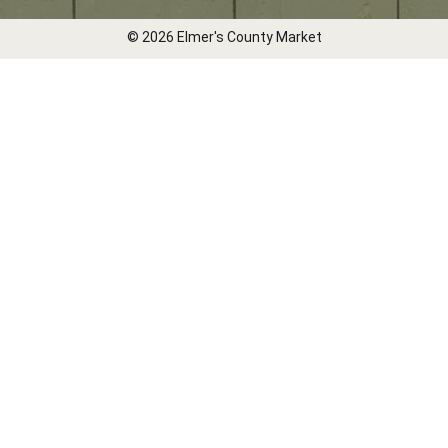
© 2026 Elmer's County Market