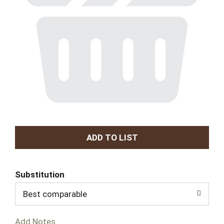
A
d
Substitution
d
Best comparable
T
Add Notes