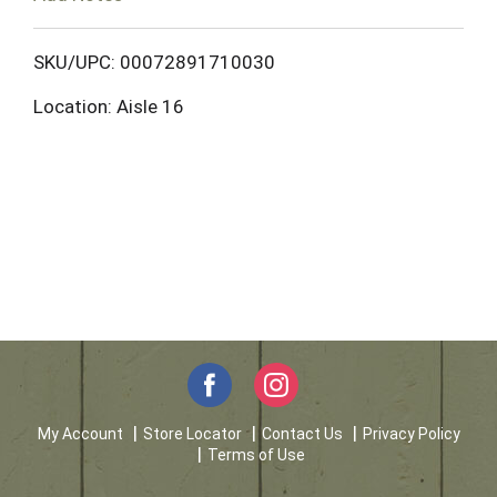
o
L
SKU/UPC: 00072891710030
Location: Aisle 16
i
s
t
My Account
Store Locator
Contact Us
Privacy Policy
Terms of Use