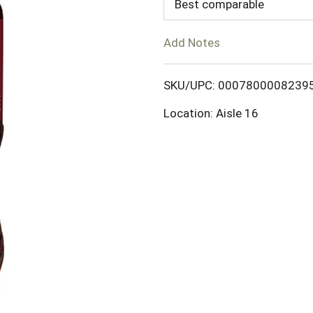
d
Best comparable
T
Add Notes
o
SKU/UPC: 0007800008239
L
Location: Aisle 16
i
s
t