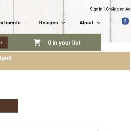
Sign In
|
Create an A
artments
Recipes
About
0
in your list
r
0pm
!