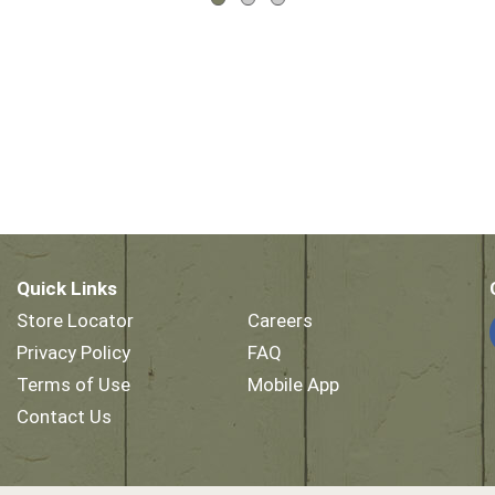
Quick Links
Store Locator
Careers
Privacy Policy
FAQ
Terms of Use
Mobile App
Contact Us