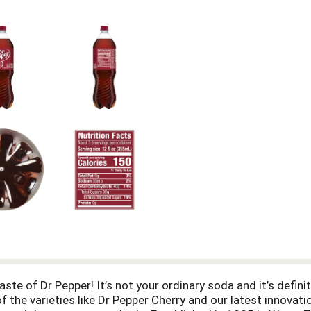
aste of Dr Pepper! It’s not your ordinary soda and it’s definit
of the varieties like Dr Pepper Cherry and our latest innovat