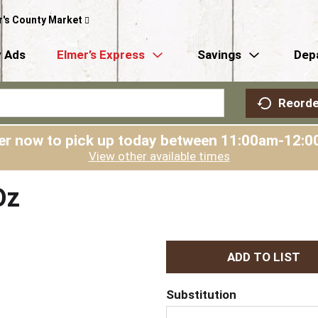
r's County Market
 Ads
Elmer’s Express
Savings
Dep
Reorde
er now to pick up today between
11:00am-12:0
View other available times
Oz
A
d
Substitution