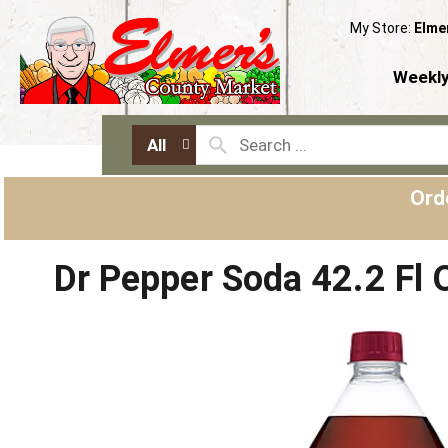
My Store:
Elme
Weekly
All
Ord
Dr Pepper Soda 42.2 Fl 