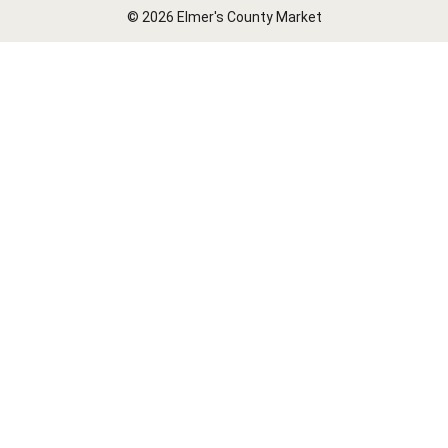
© 2026 Elmer's County Market