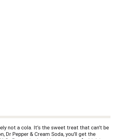
ely not a cola. It’s the sweet treat that can’t be
ion, Dr Pepper & Cream Soda, you’ll get the