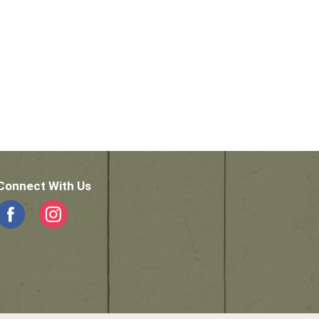
Connect With Us