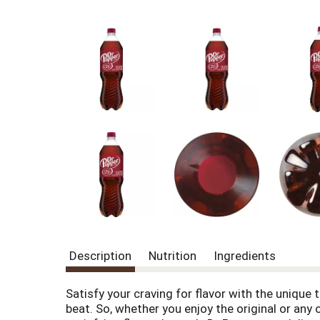
Description
Nutrition
Ingredients
Satisfy your craving for flavor with the unique t
beat. So, whether you enjoy the original or any 