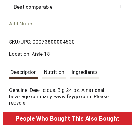
d
Best comparable
T
Add Notes
o
L
SKU/UPC: 00073800004530
Location: Aisle 18
i
s
Description
Nutrition
Ingredients
t
Genuine. Dee-licious. Big 24 oz. A national
beverage company. www.faygo.com. Please
recycle.
People Who Bought This Also Bought