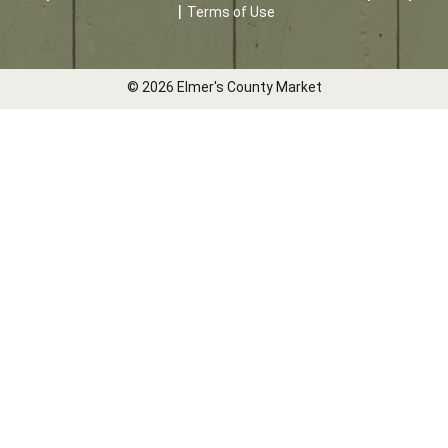
Terms of Use
© 2026 Elmer's County Market