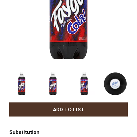
A
d
Substitution