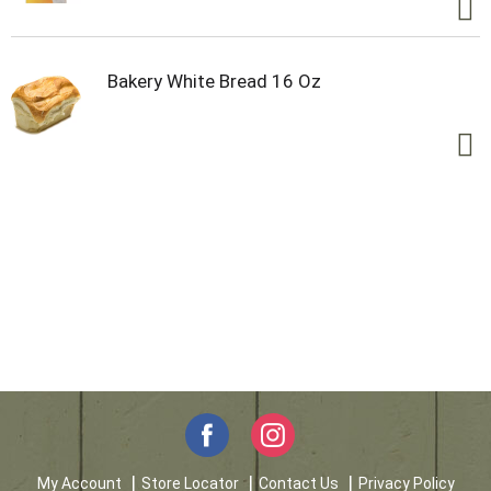
Bakery White Bread 16 Oz
My Account
Store Locator
Contact Us
Privacy Policy