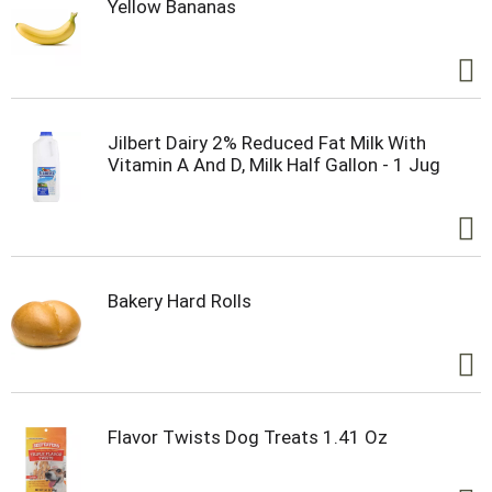
Yellow Bananas
Jilbert Dairy 2% Reduced Fat Milk With
Vitamin A And D, Milk Half Gallon - 1 Jug
Bakery Hard Rolls
Flavor Twists Dog Treats 1.41 Oz