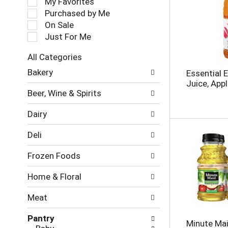
My Favorites
l
Purchased by Me
e
On Sale
c
Just For Me
t
i
All Categories
o
S
n
Bakery
Essential 
e
o
Juice, Appl
l
f
Beer, Wine & Spirits
e
t
c
h
Dairy
t
e
i
f
Deli
o
o
n
l
Frozen Foods
o
l
f
o
Home & Floral
t
w
h
i
Meat
e
n
f
g
Pantry
o
c
Minute Mai