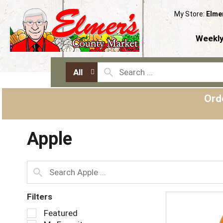
My Store:
Elme
Weekly
All
Ord
Apple
Filters
S
Featured
e