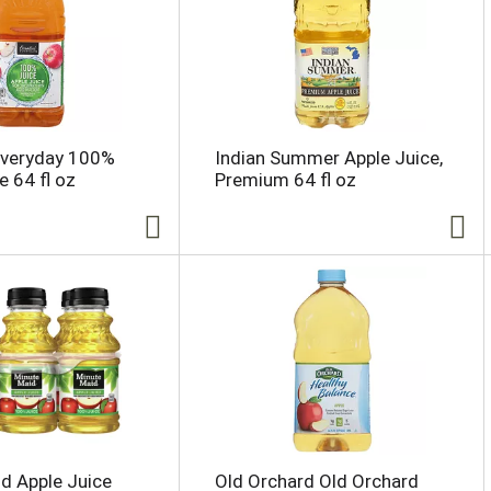
Everyday 100%
Indian Summer Apple Juice,
e 64 fl oz
Premium 64 fl oz
d Apple Juice
Old Orchard Old Orchard