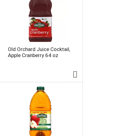
Old Orchard Juice Cocktail,
Apple Cranberry 64 oz