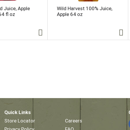
d Juice, Apple
Wild Harvest 100% Juice,
4 fl oz
Apple 64 oz
Quick Links
Store Locator
Careers
Privacy Policy
FAQ