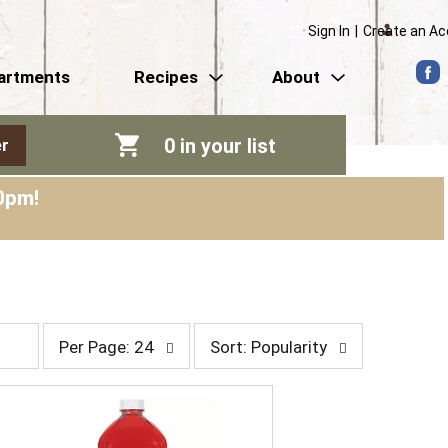
Sign In
|
Create an A
artments
Recipes
About
0
in your list
r
0pm
!
p
s
Per Page: 24
Sort: Popularity
e
o
r
r
p
t
a
b
g
y