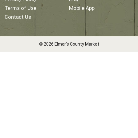
Terms of Use
Mobile App
Contact Us
© 2026 Elmer's County Market