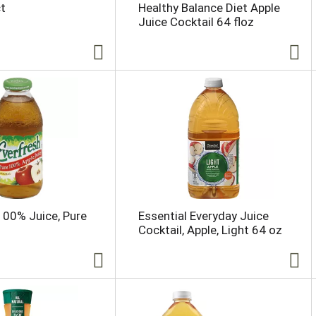
ct
Healthy Balance Diet Apple
Juice Cocktail 64 floz
100% Juice, Pure
Essential Everyday Juice
Cocktail, Apple, Light 64 oz