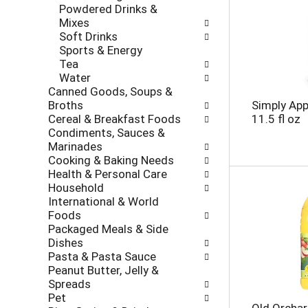
e
Powdered Drinks &
r
s
Mixes
i
h
Soft Drinks
e
t
Sports & Energy
s
h
Tea
w
e
Water
i
p
Canned Goods, Soups &
l
a
Broths
Simply App
l
g
Cereal & Breakfast Foods
11.5 fl oz
r
e
Condiments, Sauces &
e
w
Marinades
f
i
Cooking & Baking Needs
r
t
Health & Personal Care
e
h
Household
s
n
International & World
h
e
Foods
t
w
Packaged Meals & Side
h
r
Dishes
e
e
Pasta & Pasta Sauce
p
s
Peanut Butter, Jelly &
a
u
Spreads
g
l
Pet
e
t