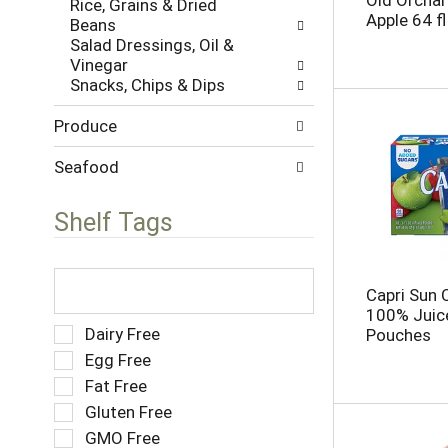
Old Orchar
Rice, Grains & Dried
w
s
Apple 64 fl
Beans
i
.
Salad Dressings, Oil &
t
Vinegar
h
Snacks, Chips & Dips
n
e
Produce
w
r
e
Seafood
s
u
Shelf Tags
l
t
s
T
.
h
Capri Sun 
e
100% Juice
f
S
Dairy Free
Pouches
o
e
Egg Free
l
l
Fat Free
l
e
o
Gluten Free
c
w
t
GMO Free
i