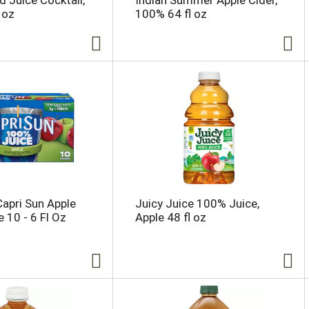
d Juice Cocktail,
Indian Summer Apple Cider,
 oz
100% 64 fl oz
Capri Sun Apple
Juicy Juice 100% Juice,
 10 - 6 Fl Oz
Apple 48 fl oz