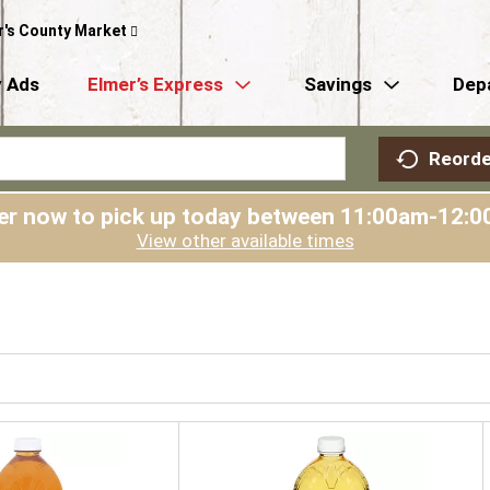
r's County Market
 Ads
Elmer’s Express
Savings
Dep
Reorde
er now to pick up today between
11:00am-12:0
View other available times