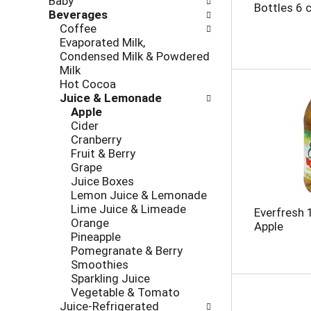
Baby
l
h
Bottles 6 
Beverages
l
e
Coffee
o
c
Evaporated Milk,
w
k
Condensed Milk & Powdered
i
b
Milk
n
o
Hot Cocoa
g
x
Juice & Lemonade
d
f
Apple
e
i
Cider
p
l
Cranberry
a
t
Fruit & Berry
r
e
Grape
t
r
Juice Boxes
m
s
Lemon Juice & Lemonade
e
w
Lime Juice & Limeade
n
Everfresh 
i
Orange
t
Apple
l
Pineapple
c
l
Pomegranate & Berry
a
r
Smoothies
t
e
Sparkling Juice
e
f
Vegetable & Tomato
g
r
Juice-Refrigerated
o