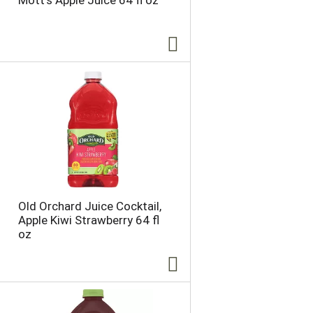
Mott's Apple Juice 64 fl oz
Old Orchard Juice Cocktail,
Apple Kiwi Strawberry 64 fl
oz