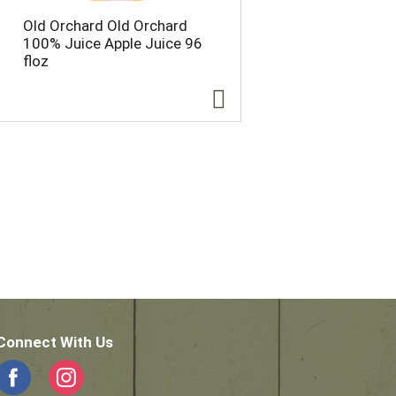
Old Orchard Old Orchard
100% Juice Apple Juice 96
floz
Connect With Us