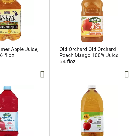
mer Apple Juice,
Old Orchard Old Orchard
 fl oz
Peach Mango 100% Juice
64 floz