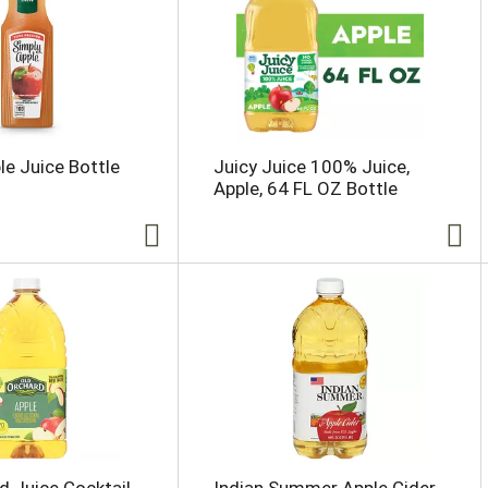
le Juice Bottle
Juicy Juice 100% Juice,
Apple, 64 FL OZ Bottle