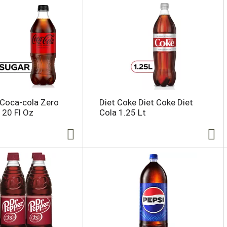
 Coca-cola Zero
Diet Coke Diet Coke Diet
 20 Fl Oz
Cola 1.25 Lt