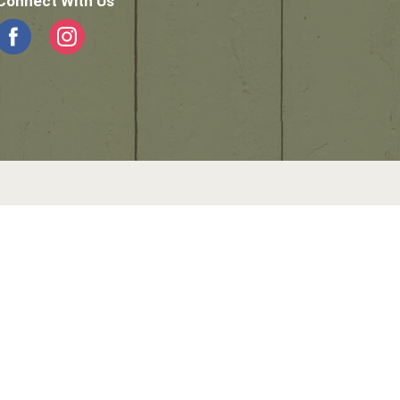
Connect With Us