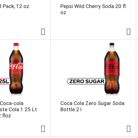
8 Pack, 12 oz.
Pepsi Wild Cherry Soda 20 fl
oz
 Coca-cola
Coca Cola Zero Sugar Soda
aste Cola 1.25 Lt
Bottle 2 l
 floz