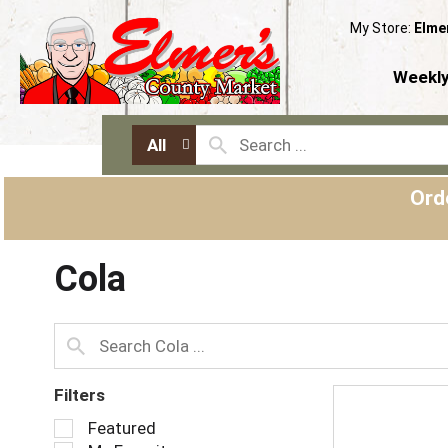
My Store:
Elme
Weekly
All
Ord
Cola
Filters
S
Featured
e