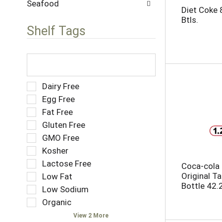
w
Seafood
s
Diet Coke 
i
.
Btls.
t
Shelf Tags
h
n
e
T
w
h
r
e
e
f
S
Dairy Free
s
o
e
Egg Free
u
l
l
Fat Free
l
l
e
t
o
Gluten Free
c
s
w
t
GMO Free
.
i
i
Kosher
n
o
g
Lactose Free
n
Coca-cola
t
o
Original T
Low Fat
e
f
Bottle 42.2
Low Sodium
x
t
t
Organic
h
f
e
View 2 More
i