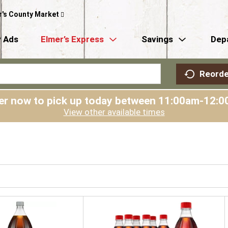
r's County Market
 Ads
Elmer’s Express
Savings
Dep
Reorde
er now to pick up today between
11:00am-12:0
View other available times