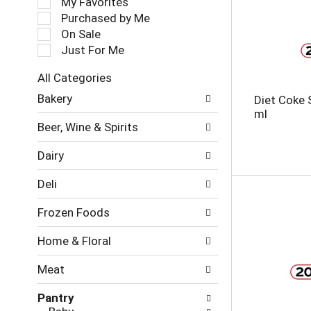
My Favorites
l
Purchased by Me
e
On Sale
c
Just For Me
t
i
All Categories
o
S
n
Bakery
Diet Coke 
e
o
ml
l
f
Beer, Wine & Spirits
e
t
c
h
Dairy
t
e
i
f
Deli
o
o
n
l
Frozen Foods
o
l
f
o
Home & Floral
t
w
h
i
Meat
e
n
f
g
Pantry
o
c