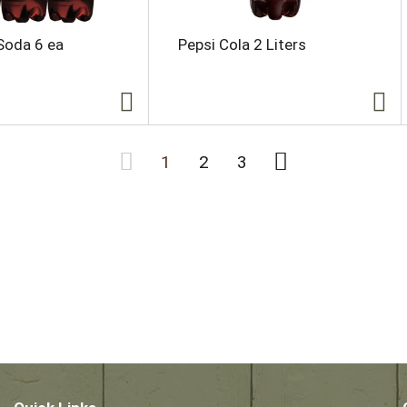
Soda 6 ea
Pepsi Cola 2 Liters
1
2
3