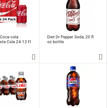
 Coca-cola
Diet Dr Pepper Soda, 20 fl
aste Cola 24-12 Fl
oz bottle