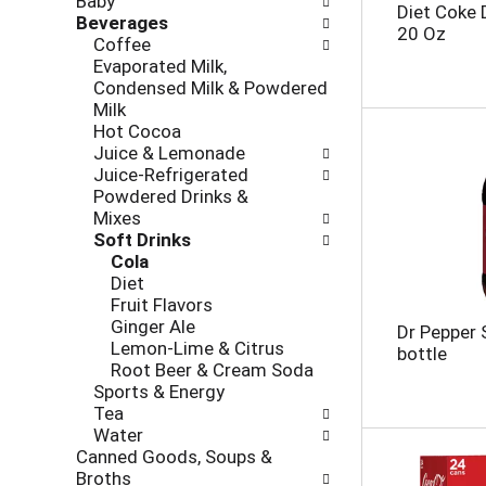
Baby
l
h
Diet Coke 
Beverages
l
e
20 Oz
Coffee
o
c
Evaporated Milk,
w
k
Condensed Milk & Powdered
i
b
Milk
n
o
Hot Cocoa
g
x
Juice & Lemonade
d
f
Juice-Refrigerated
e
i
Powdered Drinks &
p
l
Mixes
a
t
Soft Drinks
r
e
Cola
t
r
Diet
m
s
Fruit Flavors
e
w
Ginger Ale
n
Dr Pepper 
i
Lemon-Lime & Citrus
t
bottle
l
Root Beer & Cream Soda
c
l
Sports & Energy
a
r
Tea
t
e
Water
e
f
Canned Goods, Soups &
g
r
Broths
o