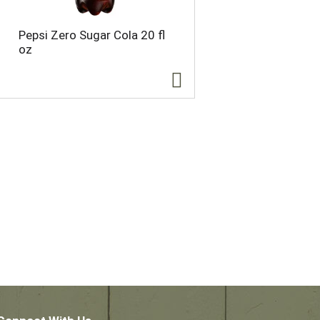
Pepsi Zero Sugar Cola 20 fl
oz