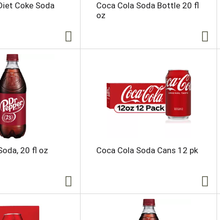
Diet Coke Soda
Coca Cola Soda Bottle 20 fl
oz
Soda, 20 fl oz
Coca Cola Soda Cans 12 pk