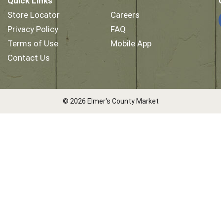
Quick Links
Store Locator
Careers
Privacy Policy
FAQ
Terms of Use
Mobile App
Contact Us
© 2026 Elmer's County Market