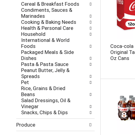
e
Cereal & Breakfast Foods
r
s
Condiments, Sauces &
i
h
Marinades
e
t
Cooking & Baking Needs
s
h
Health & Personal Care
w
e
Household
i
p
International & World
l
a
Foods
Coca-cola
l
g
Packaged Meals & Side
Original T
r
e
Dishes
Oz Cans
e
w
Pasta & Pasta Sauce
f
i
Peanut Butter, Jelly &
r
t
Spreads
e
h
Pet
s
n
Rice, Grains & Dried
h
e
Beans
t
w
Salad Dressings, Oil &
h
r
Vinegar
e
e
Snacks, Chips & Dips
p
s
a
u
Produce
g
l
e
t