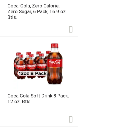
Coca-Cola, Zero Calorie,
Zero Sugar, 6 Pack, 16.9 oz.
Btls.
Coca Cola Soft Drink 8 Pack,
12 oz. Btls.