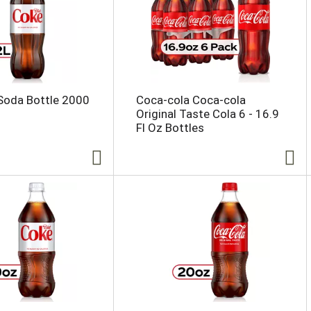
Soda Bottle 2000
Coca-cola Coca-cola
Original Taste Cola 6 - 16.9
Fl Oz Bottles