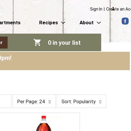
Sign In
|
Create an A
artments
Recipes
About
0
in your list
r
0pm
!
p
s
Per Page: 24
Sort: Popularity
e
o
r
r
p
t
a
b
g
y