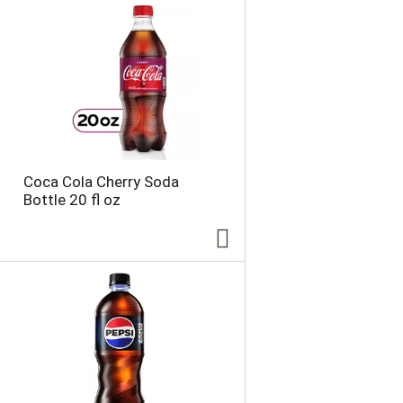
Coca Cola Cherry Soda
Bottle 20 fl oz