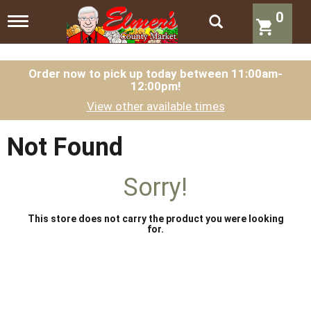
0
T
o
g
g
l
Order now to pick up today between
11:00am-
12:00pm
!
e
n
View other available times
a
v
i
Not Found
g
a
t
Sorry!
i
o
n
This store does not carry the product you were looking
for.