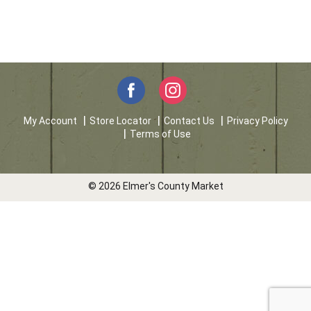
My Account
Store Locator
Contact Us
Privacy Policy
Terms of Use
© 2026 Elmer's County Market