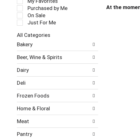
My Favorites
l
At the momen
Purchased by Me
e
On Sale
c
Just For Me
t
i
All Categories
o
S
n
Bakery
e
o
l
f
Beer, Wine & Spirits
e
t
c
h
Dairy
t
e
i
f
Deli
o
o
n
l
Frozen Foods
o
l
f
o
Home & Floral
t
w
h
i
Meat
e
n
f
g
Pantry
o
c