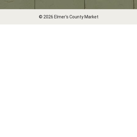
© 2026 Elmer's County Market