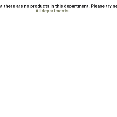
t there are no products in this department.
Please try s
All departments
.