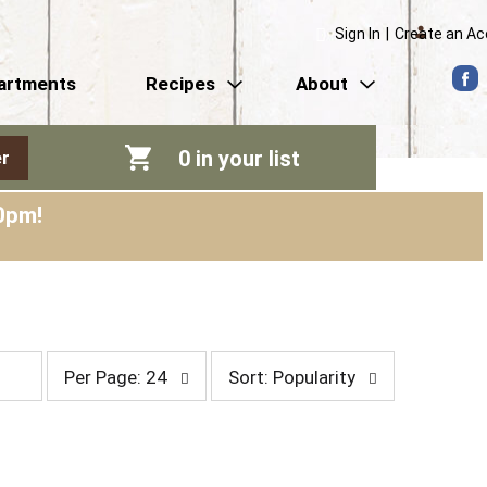
Sign In
|
Create an A
artments
Recipes
About
0
in your list
r
0pm
!
p
s
Per Page: 24
Sort: Popularity
e
o
r
r
p
t
a
b
g
y