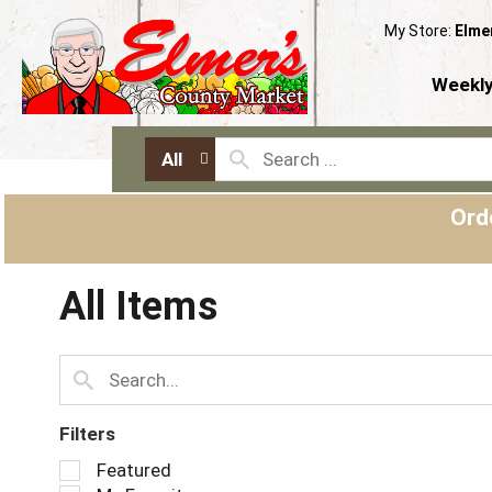
My Store:
Elme
Weekly
All
Ord
All Items
Filters
S
Featured
e