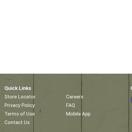
Quick Links
Store Locator
Careers
Privacy Policy
FAQ
Terms of Use
Mobile App
Contact Us