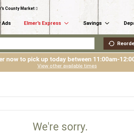
r's County Market
 Ads
Elmer’s Express
Savings
Dep
Reorde
er now to pick up today between
11:00am-12:0
View other available times
We're sorry.