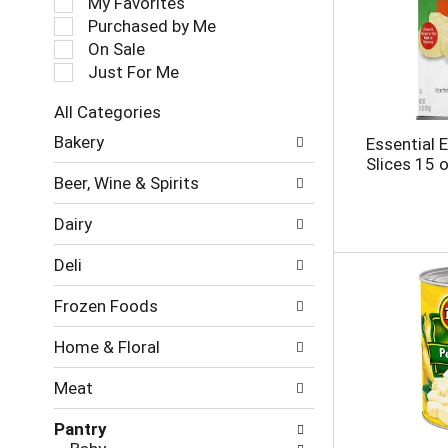
My Favorites
l
Purchased by Me
e
On Sale
c
Just For Me
t
i
All Categories
o
S
n
Bakery
Essential 
e
o
Slices 15 
l
f
Beer, Wine & Spirits
e
t
c
h
Dairy
t
e
i
f
Deli
o
o
n
l
Frozen Foods
o
l
f
o
Home & Floral
t
w
h
i
Meat
e
n
f
g
Pantry
o
c