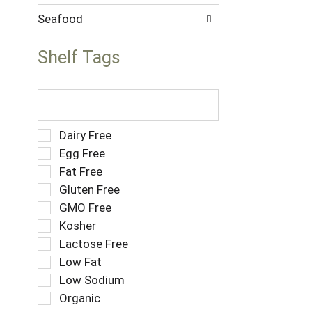
w
s
i
Seafood
.
t
h
Shelf Tags
n
e
w
T
r
h
e
e
s
f
S
Dairy Free
u
o
e
Egg Free
l
l
l
Fat Free
t
l
e
s
o
Gluten Free
c
.
w
t
GMO Free
i
i
Kosher
n
o
g
Lactose Free
n
t
o
Low Fat
e
f
Low Sodium
x
t
t
Organic
h
f