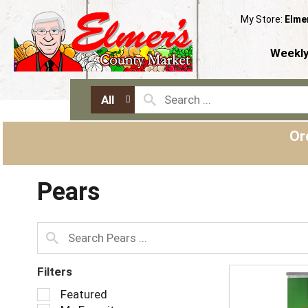
My Store:
Elme
Weekly
All
Or
Pears
Filters
S
Featured
e