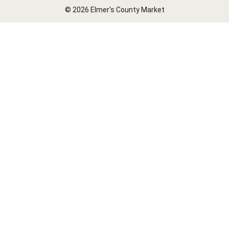
© 2026 Elmer's County Market