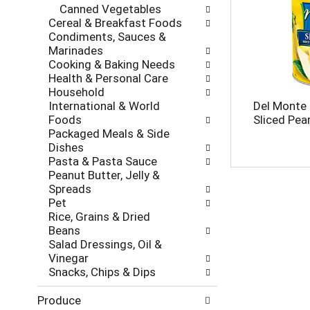
e
Canned Vegetables
r
s
Cereal & Breakfast Foods
i
h
Condiments, Sauces &
e
t
Marinades
s
h
Cooking & Baking Needs
w
e
Health & Personal Care
i
p
Household
l
a
International & World
Del Monte
l
g
Foods
Sliced Pea
r
e
Packaged Meals & Side
e
w
Dishes
f
i
Pasta & Pasta Sauce
r
t
Peanut Butter, Jelly &
e
h
Spreads
s
n
Pet
h
e
Rice, Grains & Dried
t
w
Beans
h
r
Salad Dressings, Oil &
e
e
Vinegar
p
s
Snacks, Chips & Dips
a
u
g
l
Produce
e
t