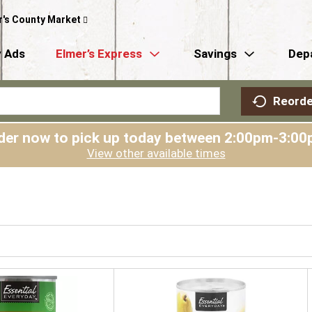
r's County Market
 Ads
Elmer’s Express
Savings
Dep
Reorde
der now to pick up today between
2:00pm-3:00
View other available times