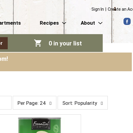
Sign In
|
Create an A
artments
Recipes
About
0
in your list
r
pm
!
p
s
Per Page: 24
Sort: Popularity
e
o
r
r
p
t
a
b
g
y