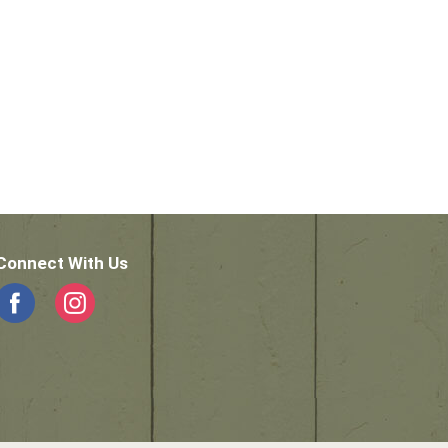
Connect With Us