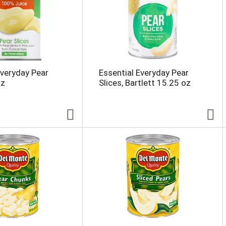
Everyday Pear
Essential Everyday Pear
oz
Slices, Bartlett 15.25 oz