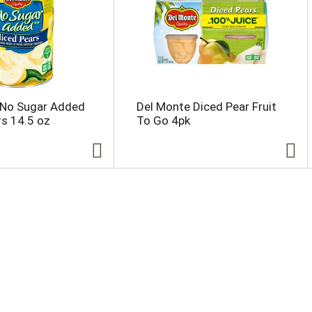
 No Sugar Added
Del Monte Diced Pear Fruit
rs 14.5 oz
To Go 4pk