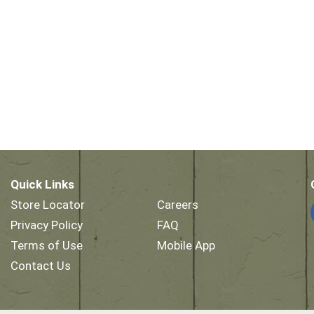
Quick Links
Store Locator
Careers
Privacy Policy
FAQ
Terms of Use
Mobile App
Contact Us