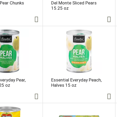
 Pear Chunks
Del Monte Sliced Pears
15.25 oz
Everyday Pear,
Essential Everyday Peach,
25 oz
Halves 15 oz