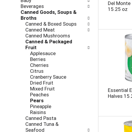
Baby
l
h
Del Monte
Beverages
l
e
15.25 oz
Canned Goods, Soups &
o
c
Broths
w
k
Canned & Boxed Soups
i
b
Canned Meat
n
o
Canned Mushrooms
g
x
Canned & Packaged
d
f
Fruit
e
i
Applesauce
p
l
Berries
a
t
Cherries
r
e
Citrus
t
r
Cranberry Sauce
m
s
Dried Fruit
e
w
Mixed Fruit
n
Essential 
i
Peaches
t
Halves 15.
l
Pears
c
l
Pineapple
a
r
Raisins
t
e
Canned Pasta
e
f
Canned Tuna &
g
r
Seafood
o