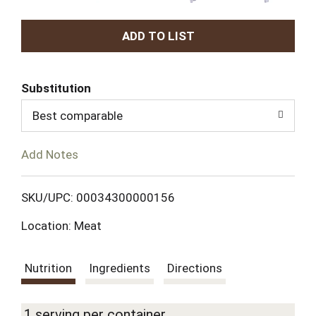
A
d
Substitution
d
Best comparable
T
Add Notes
o
L
SKU/UPC: 00034300000156
Location: Meat
i
s
Nutrition
Ingredients
Directions
t
1 serving per container