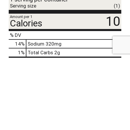
Serving size
(1)
10
Amount per 1
Calories
% DV
14
%
Sodium
320mg
1
%
Total Carbs
2g
2%
Calcium
20mg
0%
Iron
2%
Potassium
51mg
0%
Vitamin D
Offered Together