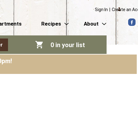
Sign In
|
Create an A
artments
Recipes
About
0
in your list
r
0pm
!