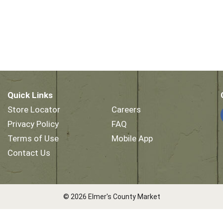
Quick Links
Store Locator
Careers
Privacy Policy
FAQ
Terms of Use
Mobile App
Contact Us
© 2026 Elmer's County Market