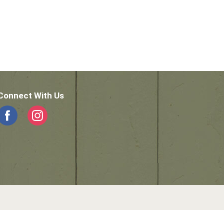
Connect With Us