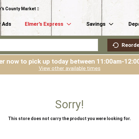
r's County Market
 Ads
Elmer’s Express
Savings
Dep
Reorde
er now to pick up today between
11:00am-12:0
View other available times
Sorry!
This store does not carry the product you were looking for.