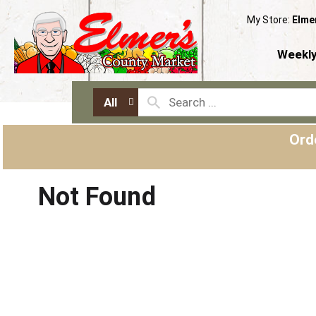
My Store:
Elme
Weekly
All
Ord
Not Found