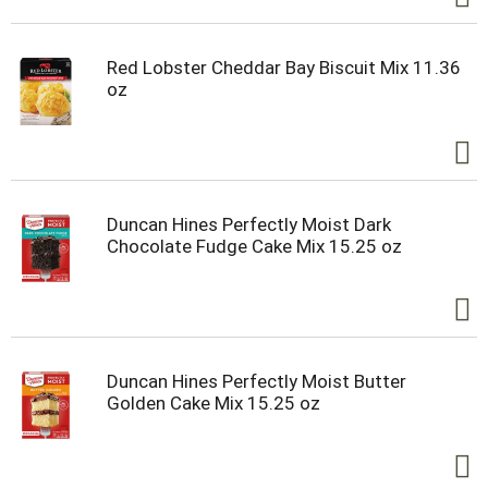
Red Lobster Cheddar Bay Biscuit Mix 11.36
oz
Duncan Hines Perfectly Moist Dark
Chocolate Fudge Cake Mix 15.25 oz
Duncan Hines Perfectly Moist Butter
Golden Cake Mix 15.25 oz