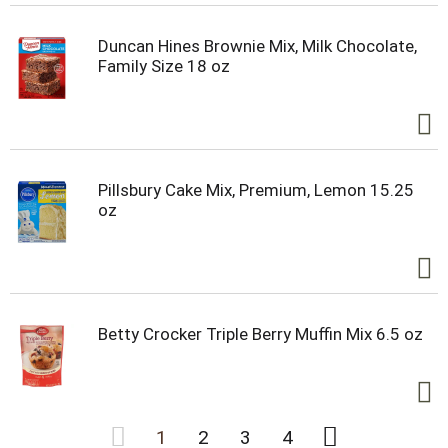
Duncan Hines Brownie Mix, Milk Chocolate,
Family Size 18 oz
Pillsbury Cake Mix, Premium, Lemon 15.25
oz
Betty Crocker Triple Berry Muffin Mix 6.5 oz
1
2
3
4