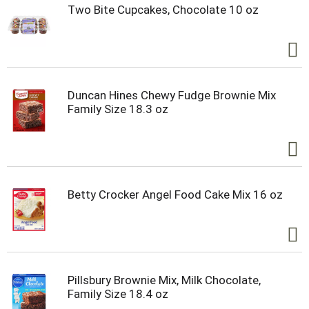
Two Bite Cupcakes, Chocolate 10 oz
Duncan Hines Chewy Fudge Brownie Mix
Family Size 18.3 oz
Betty Crocker Angel Food Cake Mix 16 oz
Pillsbury Brownie Mix, Milk Chocolate,
Family Size 18.4 oz