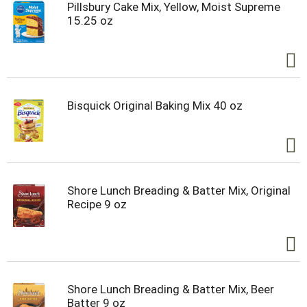
Pillsbury Cake Mix, Yellow, Moist Supreme
15.25 oz
Bisquick Original Baking Mix 40 oz
Shore Lunch Breading & Batter Mix, Original
Recipe 9 oz
Shore Lunch Breading & Batter Mix, Beer
Batter 9 oz