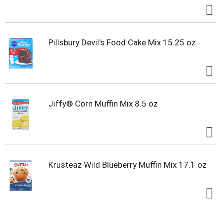
Pillsbury Devil's Food Cake Mix 15.25 oz
Jiffy® Corn Muffin Mix 8.5 oz
Krusteaz Wild Blueberry Muffin Mix 17.1 oz