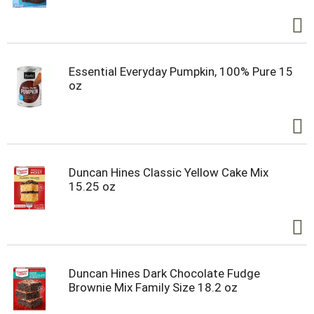
Essential Everyday Pumpkin, 100% Pure 15
oz
Duncan Hines Classic Yellow Cake Mix
15.25 oz
Duncan Hines Dark Chocolate Fudge
Brownie Mix Family Size 18.2 oz