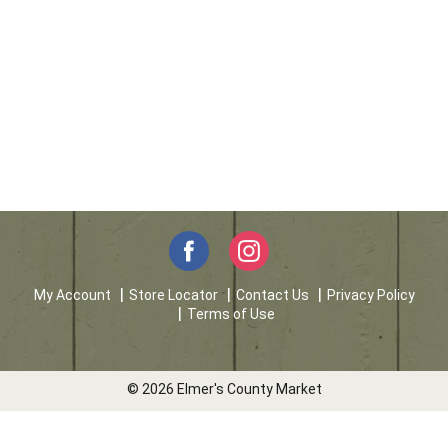
My Account
Store Locator
Contact Us
Privacy Policy
Terms of Use
© 2026 Elmer's County Market