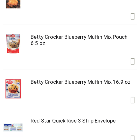
Betty Crocker Blueberry Muffin Mix Pouch
6.5 oz
Betty Crocker Blueberry Muffin Mix 16.9 oz
Red Star Quick Rise 3 Strip Envelope