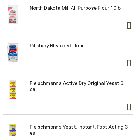
North Dakota Mill All Purpose Flour 10lb
Pillsbury Bleached Flour
Fleischmann's Active Dry Original Yeast 3
ea
Fleischmann's Yeast, Instant, Fast Acting 3
ea