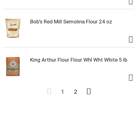
Bob's Red Mill Semolina Flour 24 oz
King Arthur Flour Flour Whl Wht White 5 lb
1
2