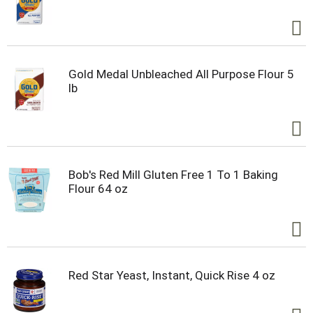
Gold Medal Unbleached All Purpose Flour 5
lb
Bob's Red Mill Gluten Free 1 To 1 Baking
Flour 64 oz
Red Star Yeast, Instant, Quick Rise 4 oz