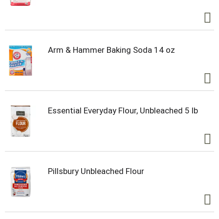
Arm & Hammer Baking Soda 14 oz
Essential Everyday Flour, Unbleached 5 lb
Pillsbury Unbleached Flour