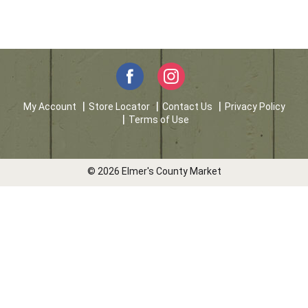
My Account
Store Locator
Contact Us
Privacy Policy
Terms of Use
© 2026 Elmer's County Market