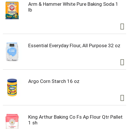
Arm & Hammer White Pure Baking Soda 1
lb
Essential Everyday Flour, All Purpose 32 oz
Argo Corn Starch 16 oz
King Arthur Baking Co Fs Ap Flour Qtr Pallet
1 sh