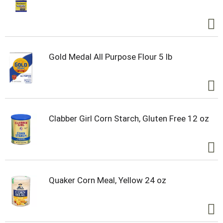
Gold Medal All Purpose Flour 5 lb
Clabber Girl Corn Starch, Gluten Free 12 oz
Quaker Corn Meal, Yellow 24 oz