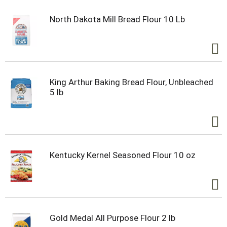
North Dakota Mill Bread Flour 10 Lb
King Arthur Baking Bread Flour, Unbleached
5 lb
Kentucky Kernel Seasoned Flour 10 oz
Gold Medal All Purpose Flour 2 lb