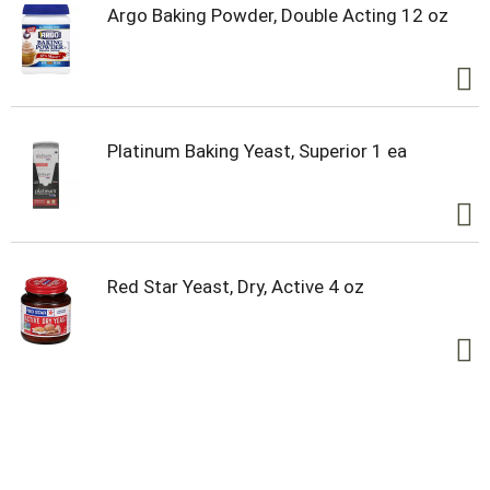
Argo Baking Powder, Double Acting 12 oz
Platinum Baking Yeast, Superior 1 ea
Red Star Yeast, Dry, Active 4 oz