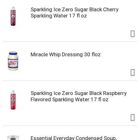
Sparkling Ice Zero Sugar Black Cherry
Sparkling Water 17 fl oz
Miracle Whip Dressing 30 floz
Sparkling Ice Zero Sugar Black Raspberry
Flavored Sparkling Water 17 fl oz
Essential Everyday Condensed Soup,