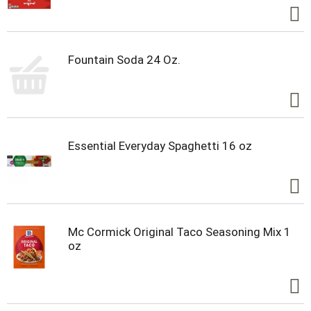
Fountain Soda 24 Oz.
Essential Everyday Spaghetti 16 oz
Mc Cormick Original Taco Seasoning Mix 1
oz