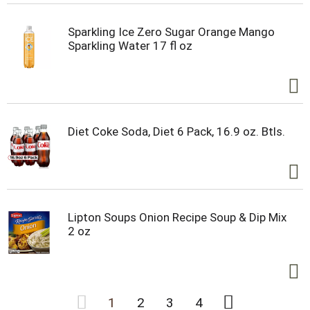
Sparkling Ice Zero Sugar Orange Mango
Sparkling Water 17 fl oz
Diet Coke Soda, Diet 6 Pack, 16.9 oz. Btls.
Lipton Soups Onion Recipe Soup & Dip Mix
2 oz
1
2
3
4