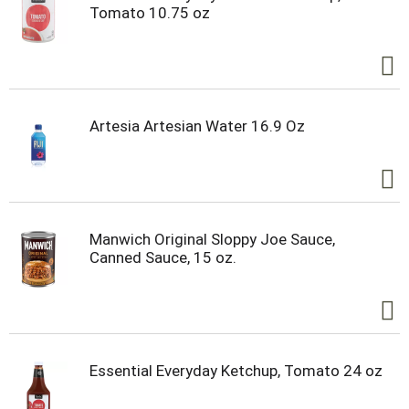
Tomato 10.75 oz
Artesia Artesian Water 16.9 Oz
Manwich Original Sloppy Joe Sauce,
Canned Sauce, 15 oz.
Essential Everyday Ketchup, Tomato 24 oz