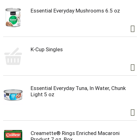
Essential Everyday Mushrooms 6.5 oz
K-Cup Singles
Essential Everyday Tuna, In Water, Chunk
Light 5 oz
Creamette® Rings Enriched Macaroni
Product 7 oz. Box