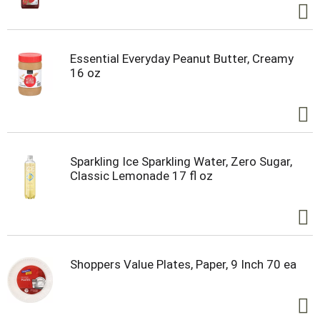
Essential Everyday Peanut Butter, Creamy
16 oz
Sparkling Ice Sparkling Water, Zero Sugar,
Classic Lemonade 17 fl oz
Shoppers Value Plates, Paper, 9 Inch 70 ea