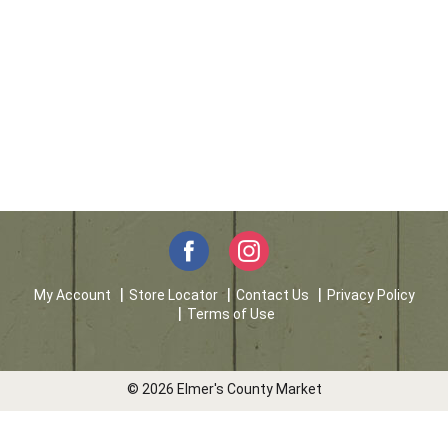
My Account
Store Locator
Contact Us
Privacy Policy
Terms of Use
© 2026 Elmer's County Market