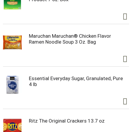
Maruchan Maruchan® Chicken Flavor
Ramen Noodle Soup 3 Oz. Bag
Essential Everyday Sugar, Granulated, Pure
4 lb
Ritz The Original Crackers 13.7 oz