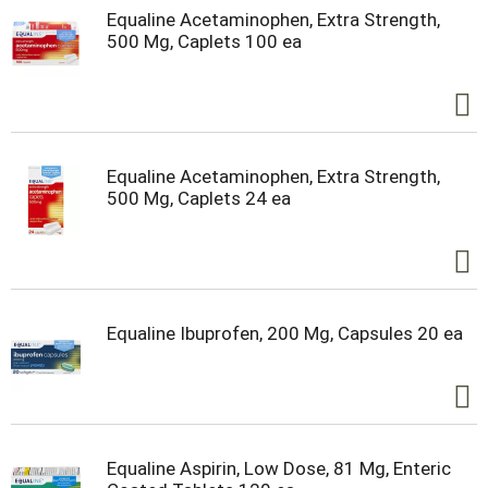
Equaline Acetaminophen, Extra Strength,
500 Mg, Caplets 100 ea
Equaline Acetaminophen, Extra Strength,
500 Mg, Caplets 24 ea
Equaline Ibuprofen, 200 Mg, Capsules 20 ea
Equaline Aspirin, Low Dose, 81 Mg, Enteric