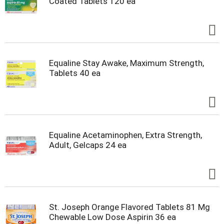
Coated Tablets 120 ea
Equaline Stay Awake, Maximum Strength,
Tablets 40 ea
Equaline Acetaminophen, Extra Strength,
Adult, Gelcaps 24 ea
St. Joseph Orange Flavored Tablets 81 Mg
Chewable Low Dose Aspirin 36 ea