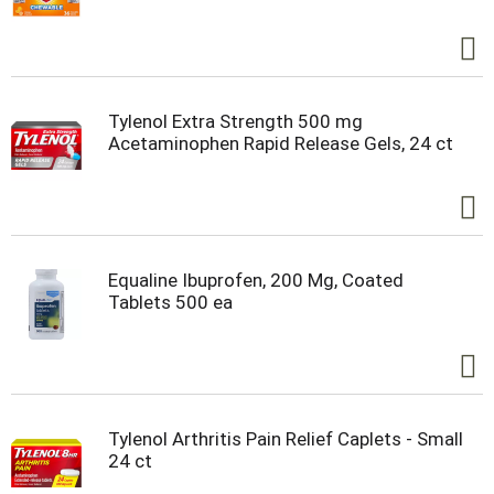
Tylenol Extra Strength 500 mg
Acetaminophen Rapid Release Gels, 24 ct
Equaline Ibuprofen, 200 Mg, Coated
Tablets 500 ea
Tylenol Arthritis Pain Relief Caplets - Small
24 ct