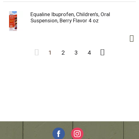
Equaline Ibuprofen, Children's, Oral
Suspension, Berry Flavor 4 oz
1
2
3
4