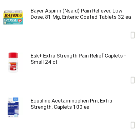
Bayer Aspirin (Nsaid) Pain Reliever, Low
Dose, 81 Mg, Enteric Coated Tablets 32 ea
Esk+ Extra Strength Pain Relief Caplets -
Small 24 ct
Equaline Acetaminophen Pm, Extra
Strength, Caplets 100 ea