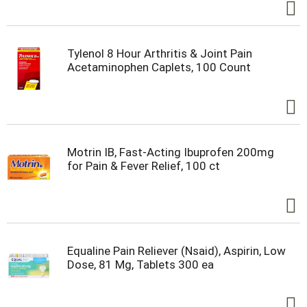
Tylenol 8 Hour Arthritis & Joint Pain
Acetaminophen Caplets, 100 Count
Motrin IB, Fast-Acting Ibuprofen 200mg
for Pain & Fever Relief, 100 ct
Equaline Pain Reliever (Nsaid), Aspirin, Low
Dose, 81 Mg, Tablets 300 ea