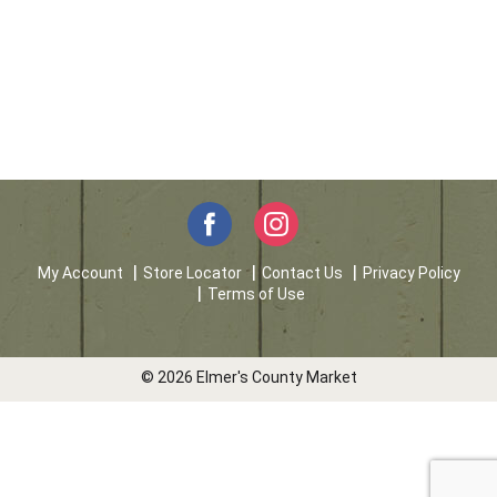
My Account
Store Locator
Contact Us
Privacy Policy
Terms of Use
© 2026 Elmer's County Market