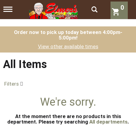
0
T
o
g
g
l
Order now to pick up today between
4:00pm-
5:00pm
!
e
n
View other available times
a
v
i
All Items
g
a
t
Filters
i
o
n
We're sorry.
At the moment there are no products in this
department.
Please try searching
All departments
.