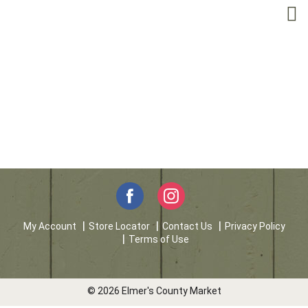
My Account
Store Locator
Contact Us
Privacy Policy
Terms of Use
© 2026 Elmer's County Market