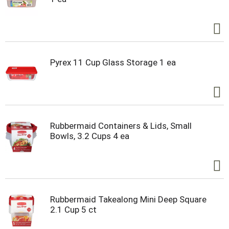
Pyrex 11 Cup Glass Storage 1 ea
Rubbermaid Containers & Lids, Small
Bowls, 3.2 Cups 4 ea
Rubbermaid Takealong Mini Deep Square
2.1 Cup 5 ct