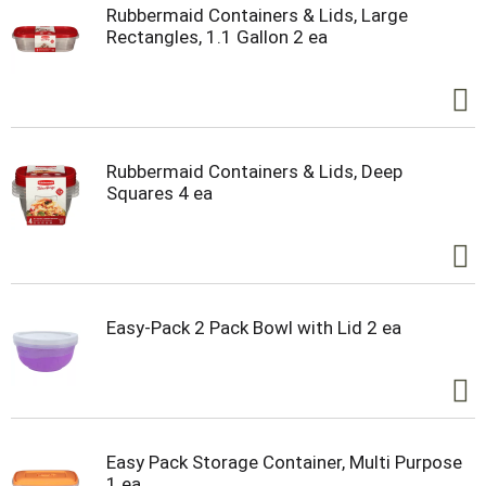
Rubbermaid Containers & Lids, Large
Rectangles, 1.1 Gallon 2 ea
Rubbermaid Containers & Lids, Deep
Squares 4 ea
Easy-Pack 2 Pack Bowl with Lid 2 ea
Easy Pack Storage Container, Multi Purpose
1 ea