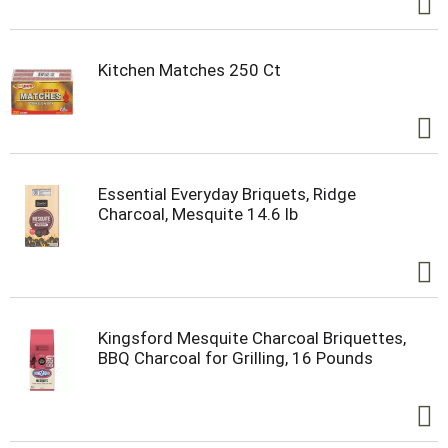
Kitchen Matches 250 Ct
Essential Everyday Briquets, Ridge
Charcoal, Mesquite 14.6 lb
Kingsford Mesquite Charcoal Briquettes,
BBQ Charcoal for Grilling, 16 Pounds