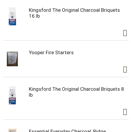
Kingsford The Original Charcoal Briquets
16 lb
Yooper Fire Starters
Kingsford The Original Charcoal Briquets 8
lb
Essential Everyday Charcoal, Ridge,