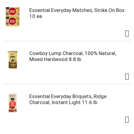
Essential Everyday Matches, Strike On Box
10 ea
Cowboy Lump Charcoal, 100% Natural,
Mixed Hardwood 8.8 lb
Essential Everyday Briquets, Ridge
Charcoal, Instant Light 11.6 lb