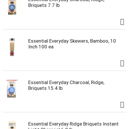
Briquets 7.7 lb
Essential Everyday Skewers, Bamboo, 10
Inch 100 ea
Essential Everyday Charcoal, Ridge,
Briquets 15.4 lb
Essential Everyday Ridge Briquets Instant