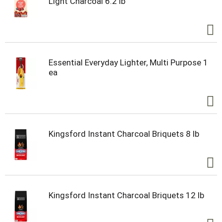
Light Charcoal 6.2 lb
Essential Everyday Lighter, Multi Purpose 1
ea
Kingsford Instant Charcoal Briquets 8 lb
Kingsford Instant Charcoal Briquets 12 lb