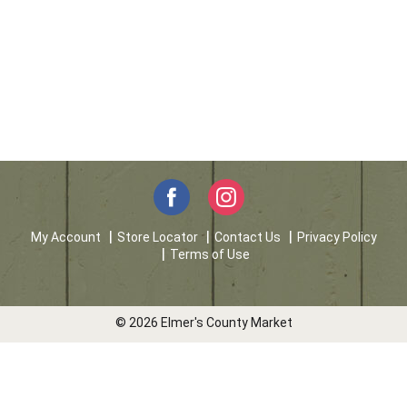
My Account
Store Locator
Contact Us
Privacy Policy
Terms of Use
© 2026 Elmer's County Market