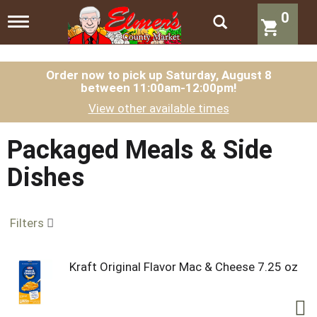
0
T
o
g
g
l
Order now to pick up
Saturday, August 8
between 11:00am-12:00pm
!
e
n
View other available times
a
v
i
Packaged Meals & Side
g
a
Dishes
t
i
o
n
Filters
Kraft Original Flavor Mac & Cheese 7.25 oz