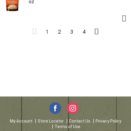
oz
1
2
3
4
My Account
Store Locator
Contact Us
Privacy Policy
Terms of Use