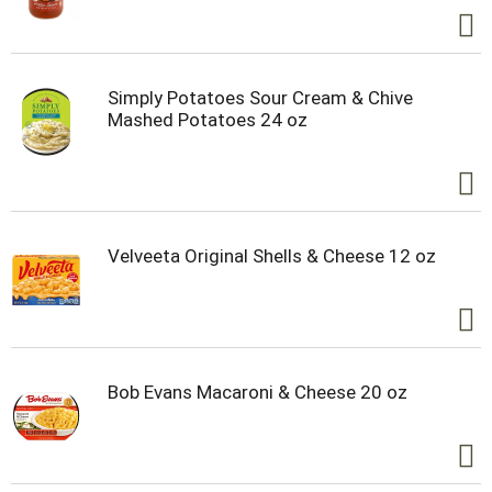
Simply Potatoes Sour Cream & Chive
Mashed Potatoes 24 oz
Velveeta Original Shells & Cheese 12 oz
Bob Evans Macaroni & Cheese 20 oz