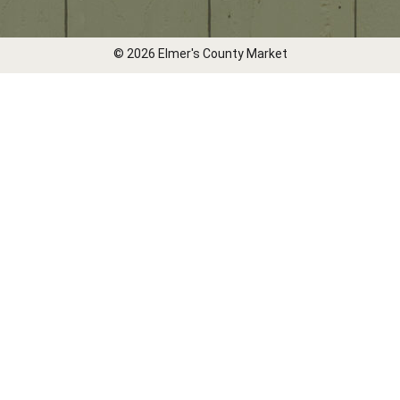
© 2026 Elmer's County Market