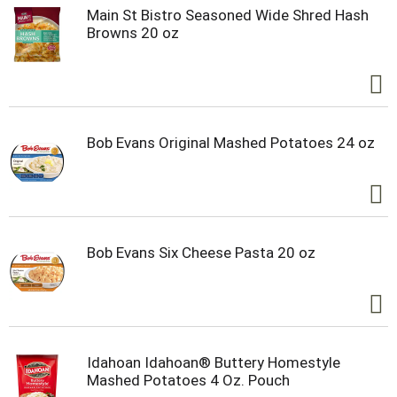
Main St Bistro Seasoned Wide Shred Hash
Browns 20 oz
Bob Evans Original Mashed Potatoes 24 oz
Bob Evans Six Cheese Pasta 20 oz
Idahoan Idahoan® Buttery Homestyle
Mashed Potatoes 4 Oz. Pouch