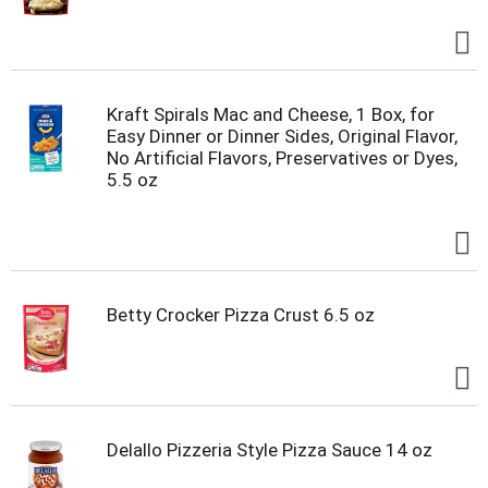
Kraft Spirals Mac and Cheese, 1 Box, for
Easy Dinner or Dinner Sides, Original Flavor,
No Artificial Flavors, Preservatives or Dyes,
5.5 oz
Betty Crocker Pizza Crust 6.5 oz
Delallo Pizzeria Style Pizza Sauce 14 oz