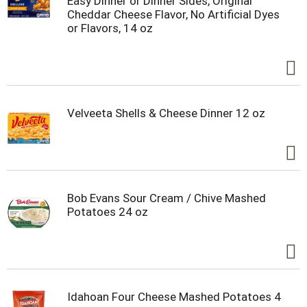
Easy Dinner or Dinner Sides, Original
Cheddar Cheese Flavor, No Artificial Dyes
or Flavors, 14 oz
Velveeta Shells & Cheese Dinner 12 oz
Bob Evans Sour Cream / Chive Mashed
Potatoes 24 oz
Idahoan Four Cheese Mashed Potatoes 4