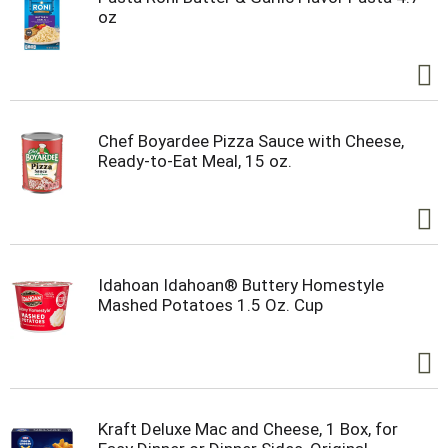
oz
Chef Boyardee Pizza Sauce with Cheese,
Ready-to-Eat Meal, 15 oz.
Idahoan Idahoan® Buttery Homestyle
Mashed Potatoes 1.5 Oz. Cup
Kraft Deluxe Mac and Cheese, 1 Box, for