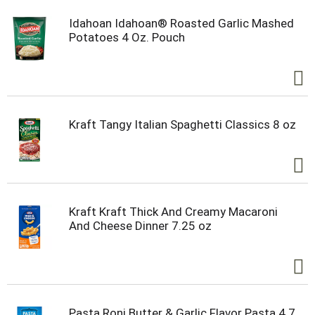
Idahoan Idahoan® Roasted Garlic Mashed
Potatoes 4 Oz. Pouch
Kraft Tangy Italian Spaghetti Classics 8 oz
Kraft Kraft Thick And Creamy Macaroni
And Cheese Dinner 7.25 oz
Pasta Roni Butter & Garlic Flavor Pasta 4.7