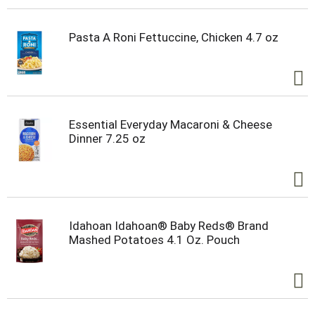
Pasta A Roni Fettuccine, Chicken 4.7 oz
Essential Everyday Macaroni & Cheese
Dinner 7.25 oz
Idahoan Idahoan® Baby Reds® Brand
Mashed Potatoes 4.1 Oz. Pouch