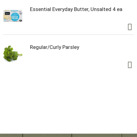
Essential Everyday Butter, Unsalted 4 ea
Regular/Curly Parsley