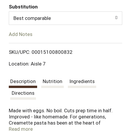
Substitution
d
Best comparable
T
Add Notes
o
L
SKU/UPC: 00015100800832
Location: Aisle 7
i
s
Description
Nutrition
Ingredients
t
Directions
Made with eggs. No boil. Cuts prep time in half.
Improved - like homemade. For generations,
Creamette pasta has been at the heart of
countless family meals. As long as families
Read more