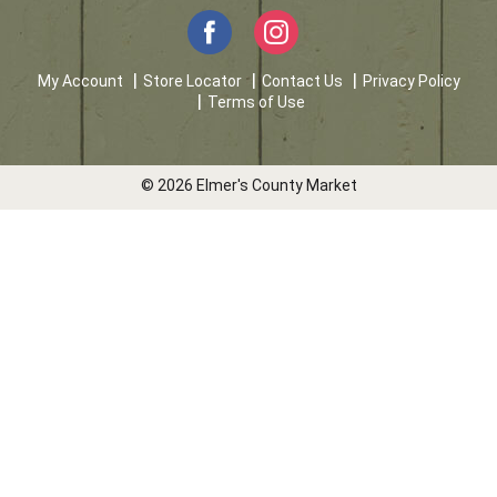
My Account
Store Locator
Contact Us
Privacy Policy
Terms of Use
© 2026 Elmer's County Market