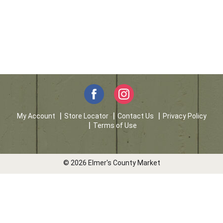
My Account
Store Locator
Contact Us
Privacy Policy
Terms of Use
© 2026 Elmer's County Market