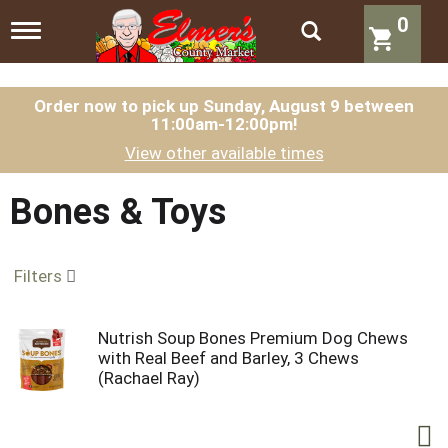
0
T
o
g
g
l
Order now to pick up
Sunday, August 9 between
11:00am-12:00pm
!
e
n
View other available times
a
v
i
Bones & Toys
g
a
t
Filters
i
o
n
Nutrish Soup Bones Premium Dog Chews
with Real Beef and Barley, 3 Chews
(Rachael Ray)