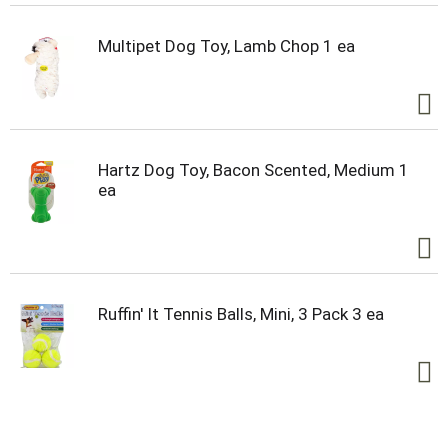
Multipet Dog Toy, Lamb Chop 1 ea
Hartz Dog Toy, Bacon Scented, Medium 1
ea
Ruffin' It Tennis Balls, Mini, 3 Pack 3 ea