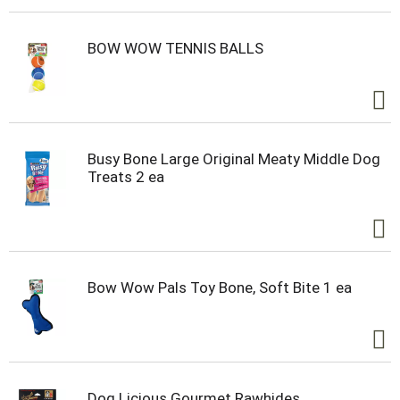
BOW WOW TENNIS BALLS
Busy Bone Large Original Meaty Middle Dog
Treats 2 ea
Bow Wow Pals Toy Bone, Soft Bite 1 ea
Dog Licious Gourmet Rawhides