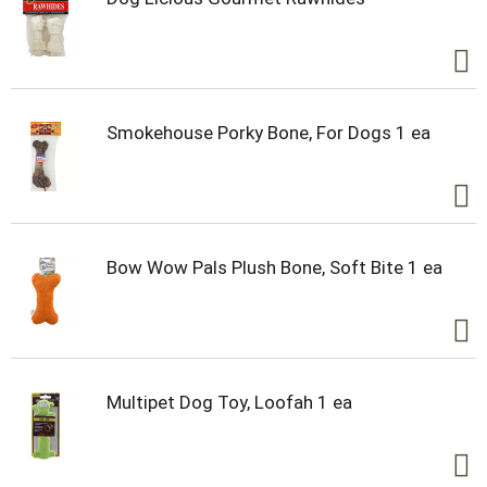
Smokehouse Porky Bone, For Dogs 1 ea
Bow Wow Pals Plush Bone, Soft Bite 1 ea
Multipet Dog Toy, Loofah 1 ea