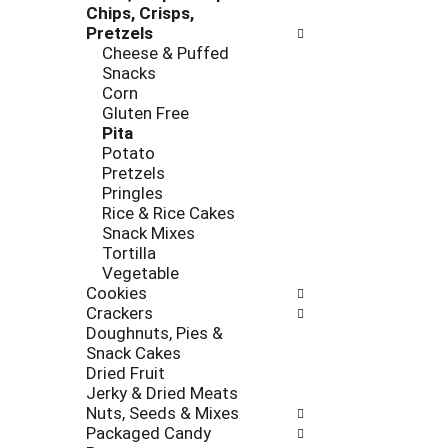
e
Chips, Crisps,
r
s
Pretzels
i
h
Cheese & Puffed
e
t
Snacks
s
h
Corn
w
e
Gluten Free
i
p
Pita
l
a
Potato
l
g
Pretzels
r
e
Pringles
e
w
Rice & Rice Cakes
f
i
Snack Mixes
r
t
Tortilla
e
h
Vegetable
s
n
Cookies
h
e
Crackers
t
w
Doughnuts, Pies &
h
r
Snack Cakes
e
e
Dried Fruit
p
s
Jerky & Dried Meats
a
u
Nuts, Seeds & Mixes
g
l
Packaged Candy
e
t