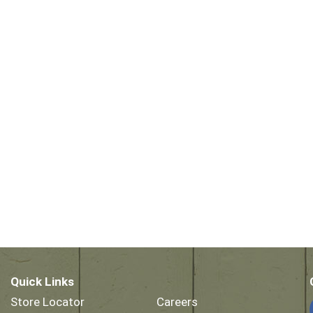
Quick Links
Store Locator
Careers