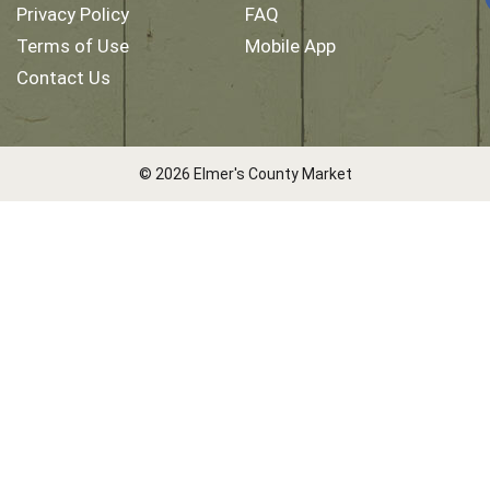
Privacy Policy
FAQ
Terms of Use
Mobile App
Contact Us
© 2026 Elmer's County Market