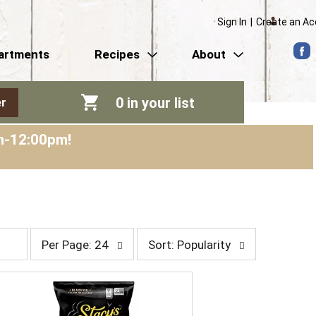
Sign In
|
Create an A
artments
Recipes
About
0
in your list
r
am-12:00pm
!
p
s
Per Page: 24
Sort: Popularity
e
o
r
r
p
t
a
b
g
y