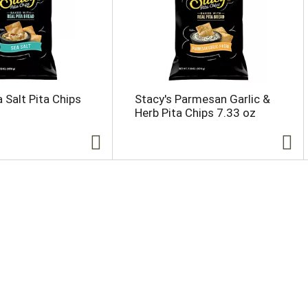
 Salt Pita Chips
Stacy's Parmesan Garlic &
Herb Pita Chips 7.33 oz