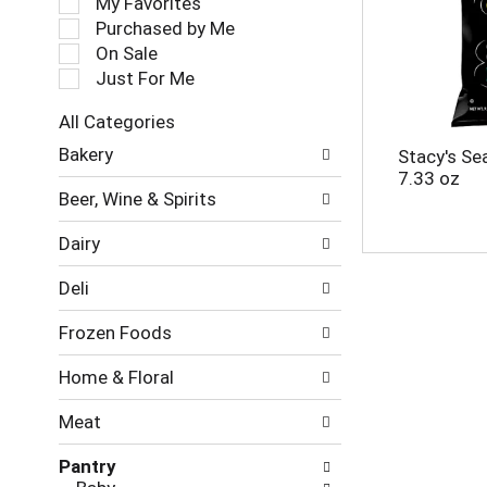
My Favorites
l
Purchased by Me
e
On Sale
c
Just For Me
t
i
All Categories
o
S
n
Bakery
Stacy's Sea
e
o
7.33 oz
l
f
Beer, Wine & Spirits
e
t
c
h
Dairy
t
e
i
f
Deli
o
o
n
l
Frozen Foods
o
l
f
o
Home & Floral
t
w
h
i
Meat
e
n
f
g
Pantry
o
c