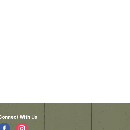
Connect With Us