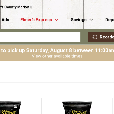
r's County Market
 Ads
Elmer’s Express
Savings
Dep
Reorde
 to pick up
Saturday, August 8 between 11:00
View other available times