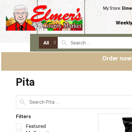
My Store:
Elme
Weekly
All
Order now
Pita
Filters
S
Featured
e