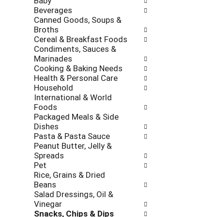
Baby
l
h
Beverages
l
e
Canned Goods, Soups &
o
c
Broths
w
k
Cereal & Breakfast Foods
i
b
Condiments, Sauces &
n
o
Marinades
g
x
Cooking & Baking Needs
d
f
Health & Personal Care
e
i
Household
p
l
International & World
a
t
Foods
r
e
Packaged Meals & Side
t
r
Dishes
m
s
Pasta & Pasta Sauce
e
w
Peanut Butter, Jelly &
n
i
Spreads
t
l
Pet
c
l
Rice, Grains & Dried
a
r
Beans
t
e
Salad Dressings, Oil &
e
f
Vinegar
g
r
Snacks, Chips & Dips
o