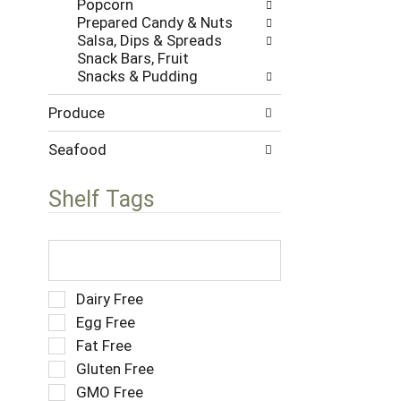
Popcorn
w
s
Prepared Candy & Nuts
i
.
Salsa, Dips & Spreads
t
Snack Bars, Fruit
h
Snacks & Pudding
n
e
Produce
w
r
e
Seafood
s
u
Shelf Tags
l
t
s
T
.
h
e
f
S
Dairy Free
o
e
Egg Free
l
l
Fat Free
l
e
o
Gluten Free
c
w
t
GMO Free
i